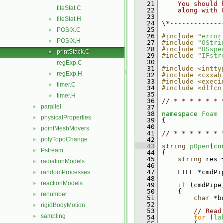
   21
    You should 
fileStat.C
   22
    along with 
   23
fileStat.H
►
   24
\*-------------
   25
POSIX.C
►
   26
#include "
error
POSIX.H
►
   27
#include "
OStri
   28
#include "
OSspe
printStack.C
►
   29
#include "
IFstr
   30
regExp.C
   31
#include <intty
regExp.H
►
   32
#include <cxxab
   33
#include <execi
timer.C
►
   34
#include <dlfcn
   35
timer.H
►
   36
// * * * * * * 
parallel
►
   37
   38
namespace 
Foam
physicalProperties
►
   39
 {
   40
pointMeshMovers
►
   41
// * * * * * * 
polyTopoChange
   42
►
   43
string
pOpen
(
co
Pstream
►
   44
 {
   45
string
 res 
radiationModels
►
   46
   47
     FILE *cmdPi
randomProcesses
►
   48
reactionModels
►
   49
if
 (cmdPipe
   50
     {
renumber
►
   51
char
 *b
   52
rigidBodyMotion
►
   53
// Read
sampling
►
   54
for
 (
la