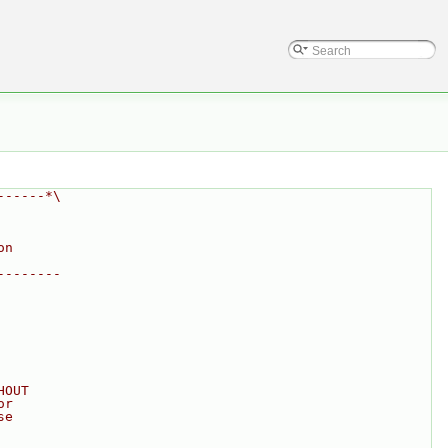
------*\
on
--------
HOUT
or
se