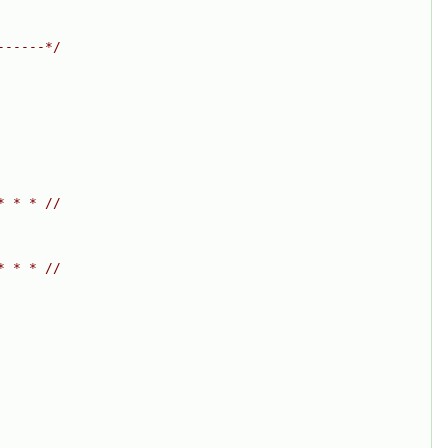
------*/
* * * //
* * * //