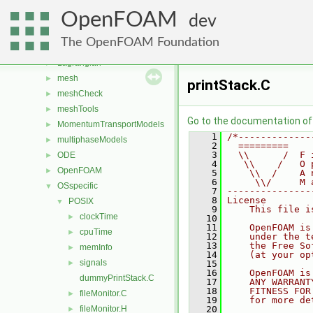
fvMeshTopoChangers
►
OpenFOAM
fvModels
►
dev
generic
►
The OpenFOAM Foundation
lagrangian
►
Lagrangian
►
mesh
►
printStack.C
meshCheck
►
meshTools
►
Go to the documentation of t
MomentumTransportModels
►
    1
/*-------------
multiphaseModels
►
    2
  =========    
    3
  \\      /  F 
ODE
►
    4
   \\    /   O 
OpenFOAM
►
    5
    \\  /    A 
    6
     \\/     M 
OSspecific
▼
    7
---------------
    8
License
POSIX
▼
    9
    This file i
clockTime
►
   10
   11
    OpenFOAM is
cpuTime
►
   12
    under the t
   13
    the Free So
memInfo
►
   14
    (at your op
signals
►
   15
   16
    OpenFOAM is
dummyPrintStack.C
   17
    ANY WARRANT
   18
    FITNESS FOR
fileMonitor.C
►
   19
    for more de
fileMonitor.H
   20
►