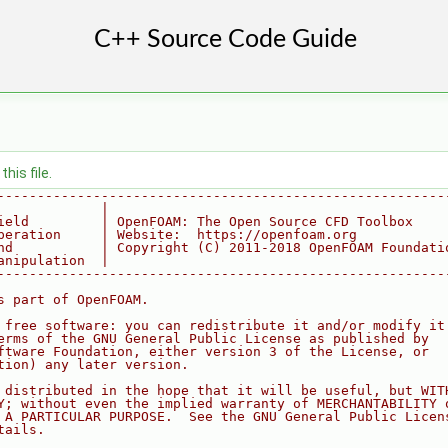
his file.
--------------------------------------------------------
             |
ield         | OpenFOAM: The Open Source CFD Toolbox
peration     | Website:  https://openfoam.org
nd           | Copyright (C) 2011-2018 OpenFOAM Foundati
anipulation  |
--------------------------------------------------------
s part of OpenFOAM.
 free software: you can redistribute it and/or modify it
erms of the GNU General Public License as published by
ftware Foundation, either version 3 of the License, or
tion) any later version.
 distributed in the hope that it will be useful, but WIT
Y; without even the implied warranty of MERCHANTABILITY 
 A PARTICULAR PURPOSE.  See the GNU General Public Licen
tails.