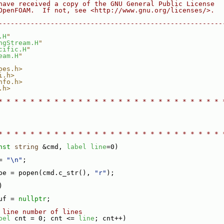
have received a copy of the GNU General Public License
OpenFOAM.  If not, see <http://www.gnu.org/licenses/>.
--------------------------------------------------------
.H
"
ngStream.H
"
cific.H
"
eam.H
"
pes.h>
i.h>
nfo.h>
.h>
* * * * * * * * * * * * * * * * * * * * * * * * * * * * 
* * * * * * * * * * * * * * * * * * * * * * * * * * * * 
nst
string
 &cmd, 
label
line
=0)
= 
"\n"
;
pe = popen(cmd.c_str(), 
"r"
);
)
uf = 
nullptr
;
 line number of lines
bel
 cnt = 0; cnt <= 
line
; cnt++)