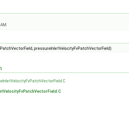
OAM.
PatchVectorField, pressureInletVelocityFvPatchVectorField)
n
eInletVelocityFvPatchVectorField.C
etVelocityFvPatchVectorField.C
.