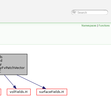
Namespaces
|
Functions