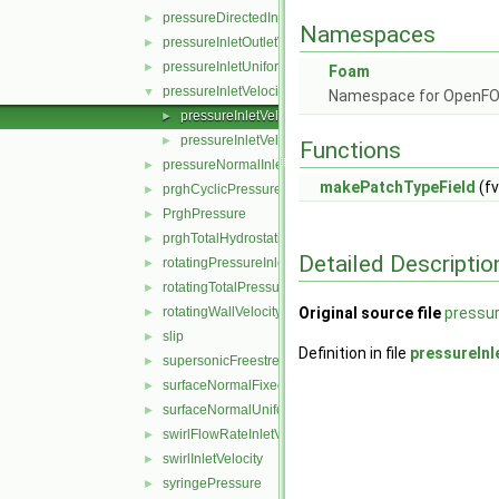
pressureDirectedInletVelocity
►
Namespaces
pressureInletOutletVelocity
►
pressureInletUniformVelocity
►
Foam
pressureInletVelocity
▼
Namespace for OpenF
pressureInletVelocityFvPatchVectorField.C
►
pressureInletVelocityFvPatchVectorField.H
►
Functions
pressureNormalInletOutletVelocity
►
makePatchTypeField
(fv
prghCyclicPressure
►
PrghPressure
►
prghTotalHydrostaticPressure
►
Detailed Descriptio
rotatingPressureInletOutletVelocity
►
rotatingTotalPressure
►
rotatingWallVelocity
Original source file
pressur
►
slip
►
Definition in file
pressureInl
supersonicFreestream
►
surfaceNormalFixedValue
►
surfaceNormalUniformFixedValue
►
swirlFlowRateInletVelocity
►
swirlInletVelocity
►
syringePressure
►