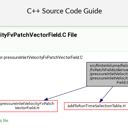
ityFvPatchVectorField.C File
r pressureInletVelocityFvPatchVectorField.C:
 file.