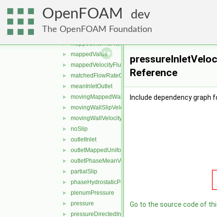
inletOutletTotalTemperature
►
OpenFOAM
interfaceCompression
►
dev
interstitialInletVelocity
►
The OpenFOAM Foundation
mappedFlowRateVelocity
►
mappedInternalValue
►
mappedValue
►
pressureInletVeloc
mappedVelocityFlux
►
Reference
matchedFlowRateOutletVelocity
►
meanInletOutlet
►
movingMappedWallVelocity
Include dependency graph fo
►
movingWallSlipVelocity
►
movingWallVelocity
►
noSlip
►
outletInlet
►
outletMappedUniformInlet
►
outletPhaseMeanVelocity
►
partialSlip
►
phaseHydrostaticPressure
►
plenumPressure
►
pressure
►
Go to the source code of this
pressureDirectedInletOutletVelocity
►