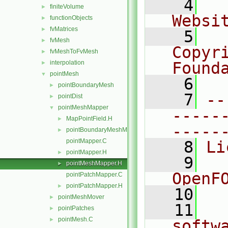
    4
  
finiteVolume
►
Websi
functionObjects
►
fvMatrices
►
    5
  
fvMesh
►
Copyr
fvMeshToFvMesh
►
interpolation
Found
►
pointMesh
▼
    6
  
pointBoundaryMesh
►
    7
--
pointDist
►
pointMeshMapper
▼
-----
MapPointField.H
►
-----
pointBoundaryMeshMapper.H
►
pointMapper.C
    8
Li
pointMapper.H
►
    9
  
pointMeshMapper.H
►
OpenF
pointPatchMapper.C
pointPatchMapper.H
►
   10
pointMeshMover
►
   11
  
pointPatches
►
pointMesh.C
►
softw