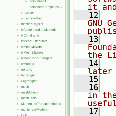
pointMesh.H
►
it an
pointMeshTemplates.C
   12
  
solver
►
surfaceMesh
►
GNU G
functionObjects
►
publi
fvAgglomerationMethods
►
fvConstraints
►
   13
  
fvMeshDistributors
►
Found
fvMeshMovers
►
the L
fvMeshStitchers
►
fvMeshTopoChangers
►
   14
  
fvModels
►
later
generic
►
lagrangian
►
   15
Lagrangian
►
   16
  
mesh
►
meshCheck
in the
►
meshTools
►
usefu
MomentumTransportModels
►
   17
  
multiphaseModels
►
ODE
►