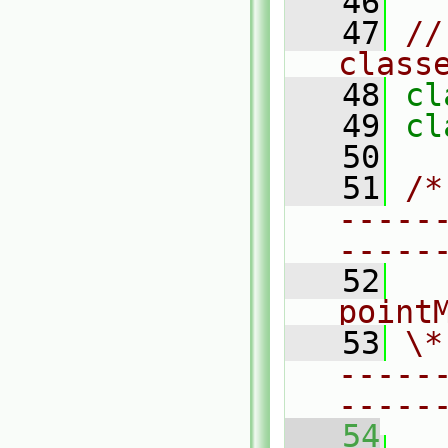
   46
   47
//
class
   48
cl
   49
cl
   50
   51
/*
-----
-----
   52
  
point
   53
\*
-----
-----
   54