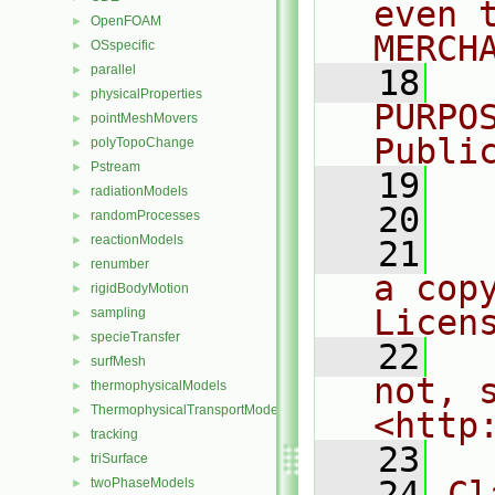
even 
OpenFOAM
►
MERCH
OSspecific
►
parallel
►
   18
  
physicalProperties
►
PURPO
pointMeshMovers
►
Publi
polyTopoChange
►
Pstream
►
   19
  
radiationModels
►
   20
randomProcesses
►
reactionModels
►
   21
  
renumber
►
a cop
rigidBodyMotion
►
Licen
sampling
►
specieTransfer
►
   22
  
surfMesh
►
not, s
thermophysicalModels
►
ThermophysicalTransportModels
►
<http
tracking
►
   23
triSurface
►
   24
Cl
twoPhaseModels
►