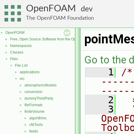
OpenFOAM
dev
The OpenFOAM Foundation
OpenFOAM
▼
pointMe
Free, Open Source Software from the OpenFOAM Foundation
►
Namespaces
►
Classes
►
Go to the d
Files
▼
File List
▼
    1
/*
applications
►
-----
src
▼
atmosphericModels
►
-----
conversion
►
    2
  
dummyThirdParty
►
fileFormats
►
    3
  
finiteVolume
▼
OpenF
algorithms
►
Toolb
cfdTools
►
fields
►