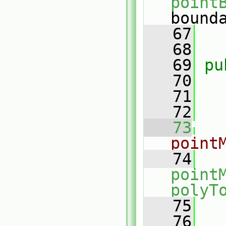
point
bound
   67
   68
   69
pu
   70
   71
   72
   73
point
   74
point
polyT
   75
   
   76
   