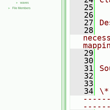
waves
►
   25
  
File Members
►
   26
   27
De
   28
  
necess
mappi
   29
  
   30
   31
So
   32
  
   33
   34
\*
-----
-----