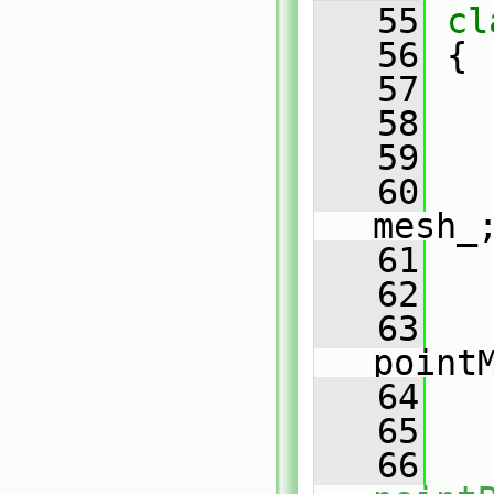
   55
cl
   56
 {
   57
   58
   59
   60
mesh_
   61
   62
   63
point
   64
   65
   66