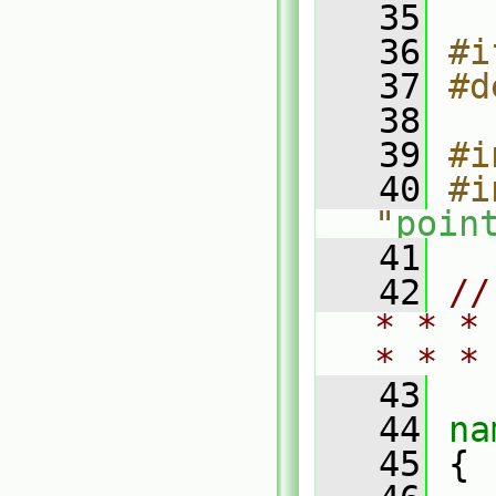
   35
   36
#i
   37
#d
   38
   39
#i
   40
#i
"
poin
   41
   42
//
* * *
* * *
   43
   44
na
   45
 {