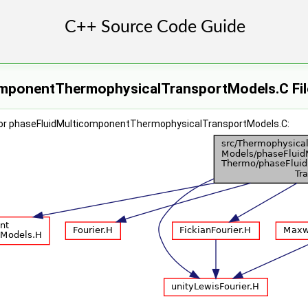
mponentThermophysicalTransportModels.C Fil
for phaseFluidMulticomponentThermophysicalTransportModels.C: