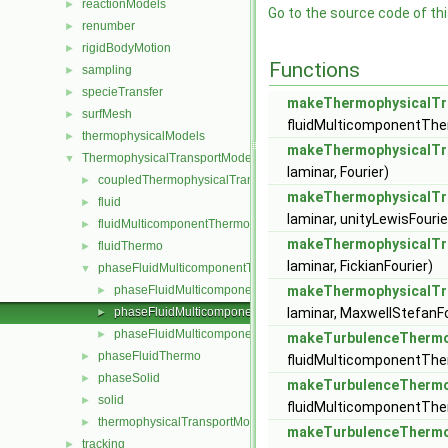
reactionModels
►
Go to the source code of this
renumber
►
rigidBodyMotion
►
Functions
sampling
►
specieTransfer
►
makeThermophysicalTr
surfMesh
►
fluidMulticomponentTh
thermophysicalModels
►
makeThermophysicalTr
ThermophysicalTransportModels
▼
laminar, Fourier)
coupledThermophysicalTransportModels
►
makeThermophysicalTr
fluid
►
laminar, unityLewisFourie
fluidMulticomponentThermo
►
makeThermophysicalTr
fluidThermo
►
laminar, FickianFourier)
phaseFluidMulticomponentThermo
▼
phaseFluidMulticomponentThermophysicalTransportModel.H
makeThermophysicalTr
►
phaseFluidMulticomponentThermophysicalTransportModels.
laminar, MaxwellStefanFo
►
phaseFluidMulticomponentThermophysicalTransportModels.
►
makeTurbulenceThermo
phaseFluidThermo
►
fluidMulticomponentTher
phaseSolid
►
makeTurbulenceThermo
solid
►
fluidMulticomponentTher
thermophysicalTransportModel
►
makeTurbulenceThermo
tracking
►