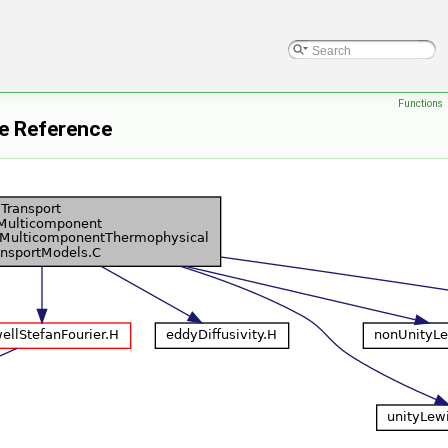
Functions
e Reference