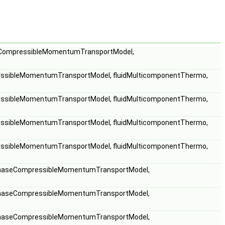
eCompressibleMomentumTransportModel,
ssibleMomentumTransportModel, fluidMulticomponentThermo,
ssibleMomentumTransportModel, fluidMulticomponentThermo,
ssibleMomentumTransportModel, fluidMulticomponentThermo,
ssibleMomentumTransportModel, fluidMulticomponentThermo,
phaseCompressibleMomentumTransportModel,
phaseCompressibleMomentumTransportModel,
phaseCompressibleMomentumTransportModel,