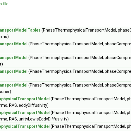
 file.
ansportModelTables
(PhaseThermophysicalTransportModel, phas
ermo)
ansportModel
(PhaseThermophysicalTransportModel, phaseCompre
ansportModel
(PhaseThermophysicalTransportModel, phaseCompre
r)
ansportModel
(PhaseThermophysicalTransportModel, phaseCompre
ansportModel
(PhaseThermophysicalTransportModel, phaseCompre
C
urier)
H
physicalTransportModel
(PhaseThermophysicalTransportModel, 
mo, RAS, eddyDiffusivity)
physicalTransportModel
(PhaseThermophysicalTransportModel, 
mo, RAS, unityLewisEddyDiffusivity)
physicalTransportModel
(PhaseThermophysicalTransportModel, 