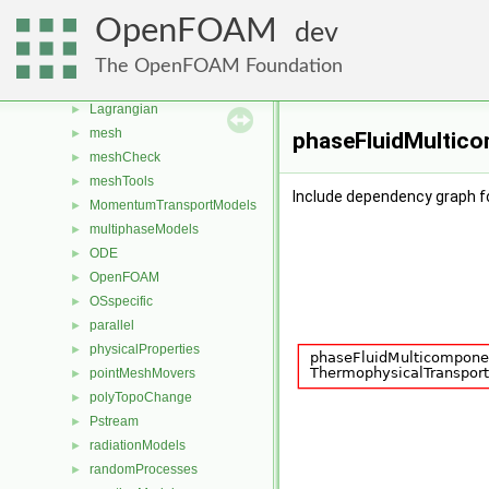
fvMeshTopoChangers
►
OpenFOAM
dev
fvModels
►
generic
►
The OpenFOAM Foundation
lagrangian
►
Lagrangian
►
mesh
►
phaseFluidMultico
meshCheck
►
meshTools
►
Include dependency graph 
MomentumTransportModels
►
multiphaseModels
►
ODE
►
OpenFOAM
►
OSspecific
►
parallel
►
physicalProperties
►
pointMeshMovers
►
polyTopoChange
►
Pstream
►
radiationModels
►
randomProcesses
►