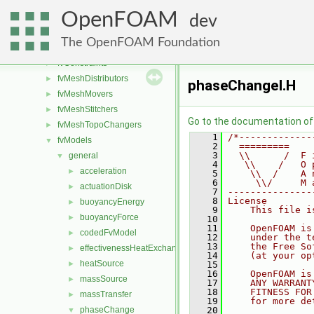
fileFormats
►
OpenFOAM
finiteVolume
►
dev
functionObjects
►
The OpenFOAM Foundation
fvAgglomerationMethods
►
fvConstraints
►
fvMeshDistributors
►
phaseChangeI.H
fvMeshMovers
►
fvMeshStitchers
►
Go to the documentation of t
fvMeshTopoChangers
►
    1
/*-------------
fvModels
▼
    2
  =========    
    3
  \\      /  F 
general
▼
    4
   \\    /   O 
acceleration
►
    5
    \\  /    A 
    6
     \\/     M 
actuationDisk
►
    7
---------------
    8
License
buoyancyEnergy
►
    9
    This file i
buoyancyForce
►
   10
   11
    OpenFOAM is
codedFvModel
►
   12
    under the t
   13
    the Free So
effectivenessHeatExchanger
►
   14
    (at your op
heatSource
►
   15
   16
    OpenFOAM is
massSource
►
   17
    ANY WARRANT
   18
    FITNESS FOR
massTransfer
►
   19
    for more de
phaseChange
   20
▼