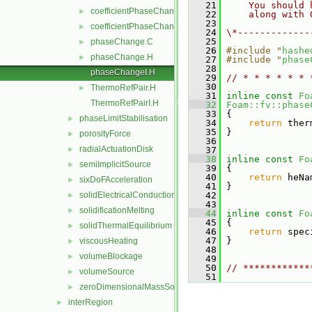
   21
    You should 
coefficientPhaseChange.C
►
   22
    along with 
   23
coefficientPhaseChange.H
►
   24
\*-------------
   25
phaseChange.C
►
   26
#include "
hashe
phaseChange.H
►
   27
#include "
phase
   28
phaseChangeI.H
   29
// * * * * * * 
   30
ThermoRefPair.H
►
   31
inline
const
Fo
ThermoRefPairI.H
   32
Foam::fv::phase
   33
{
phaseLimitStabilisation
►
   34
return
 ther
   35
 }
porosityForce
►
   36
radialActuationDisk
►
   37
   38
inline
const
Fo
semiImplicitSource
►
   39
{
   40
return
 heNa
sixDoFAcceleration
►
   41
 }
solidElectricalConduction
   42
►
   43
solidificationMelting
►
   44
inline
const
Fo
   45
{
solidThermalEquilibrium
►
   46
return
 spec
   47
 }
viscousHeating
►
   48
volumeBlockage
►
   49
   50
// ************
volumeSource
►
   51
zeroDimensionalMassSource
►
interRegion
►