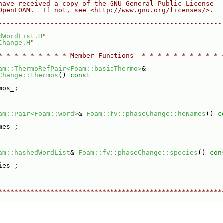
have received a copy of the GNU General Public License
OpenFOAM.  If not, see <http://www.gnu.org/licenses/>.
--------------------------------------------------------
dWordList.H
"
Change.H
"
* * * * * * * * * Member Functions  * * * * * * * * * * 
am::ThermoRefPair<Foam::basicThermo>
&
Change::thermos
()
 const
mos_;
am::Pair<Foam::word>
& 
Foam::fv::phaseChange::heNames
()
 c
mes_;
am::hashedWordList
& 
Foam::fv::phaseChange::species
()
 con
ies_;
********************************************************