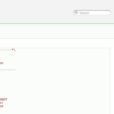
------*\
on
--------
HOUT
or
se