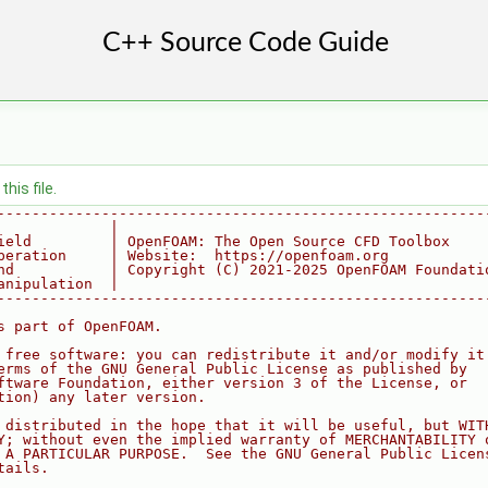
his file.
--------------------------------------------------------
             |
ield         | OpenFOAM: The Open Source CFD Toolbox
peration     | Website:  https://openfoam.org
nd           | Copyright (C) 2021-2025 OpenFOAM Foundati
anipulation  |
--------------------------------------------------------
s part of OpenFOAM.
 free software: you can redistribute it and/or modify it
erms of the GNU General Public License as published by
ftware Foundation, either version 3 of the License, or
tion) any later version.
 distributed in the hope that it will be useful, but WIT
Y; without even the implied warranty of MERCHANTABILITY 
 A PARTICULAR PURPOSE.  See the GNU General Public Licen
tails.