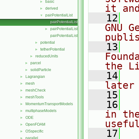
basic
►
it an
derived
►
   12
  
pairPotentialList
▼
pairPotentialList.C
GNU G
pairPotentialList.H
►
publi
pairPotentialListI.H
potential
►
   13
  
tetherPotential
►
Found
reducedUnits
►
the L
parcel
►
solidParticle
►
   14
  
Lagrangian
►
later
mesh
►
meshCheck
►
   15
meshTools
►
   16
  
MomentumTransportModels
►
multiphaseModels
in the
►
ODE
►
usefu
OpenFOAM
►
   17
  
OSspecific
►
parallel
►