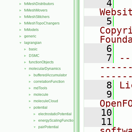
    4
  
fvMeshDistributors
►
Websi
fvMeshMovers
►
fvMeshStitchers
►
    5
  
fvMeshTopoChangers
►
Copyr
fvModels
►
generic
Found
►
lagrangian
▼
    6
  
basic
►
    7
--
DSMC
►
functionObjects
►
-----
molecularDynamics
▼
-----
bufferedAccumulator
►
correlationFunction
►
    8
Li
mdTools
►
    9
  
molecule
►
OpenF
moleculeCloud
►
potential
▼
   10
electrostaticPotential
►
   11
  
energyScalingFunction
►
pairPotential
▼
softw