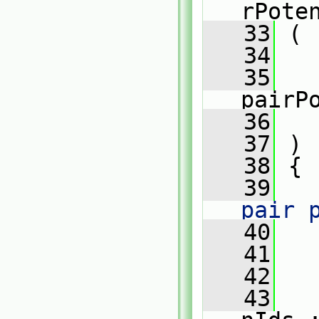
rPote
   33
 (
   34
   35
pairP
   36
   37
 )
   38
 {
   39
pair 
   40
   41
   
   42
   43