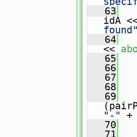
speci
   63
   
idA <
found
   64
   
<< 
ab
   65
   
   66
   
   67
   68
   
   69
"-"
 +
   70
   
   71