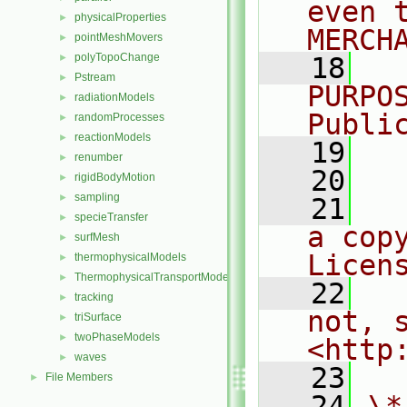
even 
physicalProperties
►
MERCH
pointMeshMovers
►
polyTopoChange
►
   18
  
Pstream
►
PURPO
radiationModels
►
Publi
randomProcesses
►
reactionModels
►
   19
  
renumber
►
   20
rigidBodyMotion
►
sampling
►
   21
  
specieTransfer
►
a cop
surfMesh
►
Licen
thermophysicalModels
►
ThermophysicalTransportModels
►
   22
  
tracking
►
not, s
triSurface
►
twoPhaseModels
►
<http
waves
►
   23
File Members
►
   24
\*