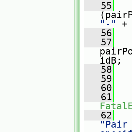
   55
"-"
 +
   56
   
   57
pairP
idB;
   58
   
   59
   60
   
   61
Fatal
   62
"Pair 