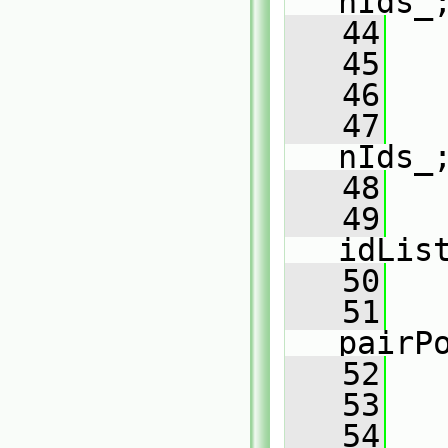
nIds_
   44
   
   45
   
   46
   47
nIds_
   48
   
   49
   
idLis
   50
   51
   
pairP
   52
   53
   54
   