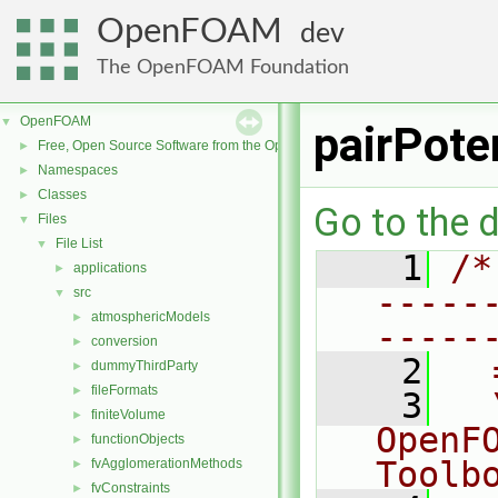
OpenFOAM
dev
The OpenFOAM Foundation
OpenFOAM
▼
pairPote
Free, Open Source Software from the OpenFOAM Foundation
►
Namespaces
►
Classes
►
Go to the d
Files
▼
File List
▼
    1
/*
applications
►
-----
src
▼
atmosphericModels
►
-----
conversion
►
    2
  
dummyThirdParty
►
fileFormats
►
    3
  
finiteVolume
►
OpenF
functionObjects
►
Toolb
fvAgglomerationMethods
►
fvConstraints
►