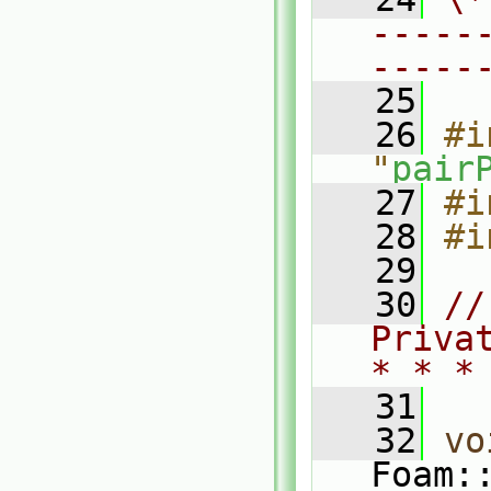
-----
-----
   25
   26
#i
"
pair
   27
#i
   28
#i
   29
   30
//
Priva
* * *
   31
   32
vo
Foam: