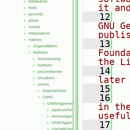
distributions
►
it an
fields
►
   12
  
geometry
►
global
►
GNU G
include
►
publi
interpolations
►
matrices
▼
   13
  
DiagonalMatrix
►
Found
lduMatrix
▼
the L
lduAddressing
►
lduMatrix
►
   14
  
preconditioners
►
later
smoothers
►
solvers
▼
   15
diagonalSolver
►
   16
  
GAMG
▼
GAMGAgglomerations
in the
▼
algebraicPairGAMGAgglomeration
►
usefu
dummyAgglomeration
►
   17
  
GAMGAgglomeration
►
pairGAMGAgglomeration
▼