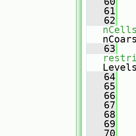
   60
   
   61
   
   62
nCell
nCoar
   63
restr
Level
   64
   
   65
   66
   
   67
   68
   
   69
   70