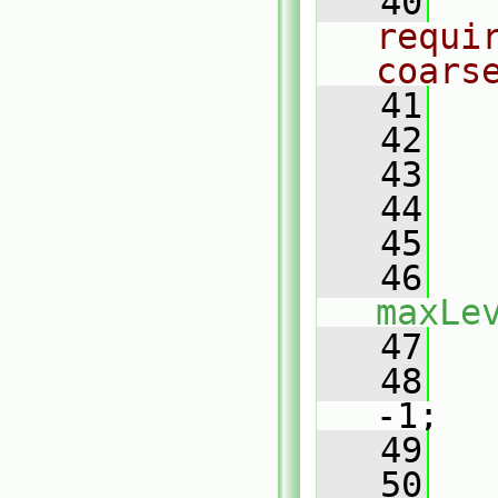
   40
requi
coars
   41
   42
   43
   44
   45
   46
maxLe
   47
   
   48
-1;
   49
   50