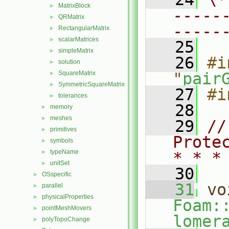
MatrixBlock
►
-----
QRMatrix
►
-----
RectangularMatrix
►
scalarMatrices
►
   25
simpleMatrix
►
   26
#i
solution
►
SquareMatrix
"
pair
►
SymmetricSquareMatrix
►
   27
#i
tolerances
►
   28
memory
►
meshes
►
   29
//
primitives
►
Prote
symbols
►
typeName
►
* * *
unitSet
►
   30
OSspecific
►
   31
vo
parallel
►
physicalProperties
►
Foam:
pointMeshMovers
►
lomer
polyTopoChange
►