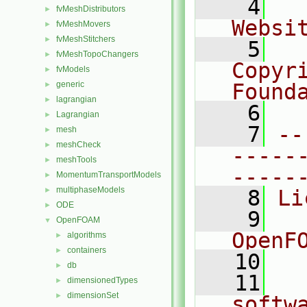
    4
  
fvMeshDistributors
►
Websi
fvMeshMovers
►
fvMeshStitchers
►
    5
  
fvMeshTopoChangers
►
Copyr
fvModels
►
generic
Found
►
lagrangian
►
    6
  
Lagrangian
►
    7
--
mesh
►
meshCheck
►
-----
meshTools
►
-----
MomentumTransportModels
►
multiphaseModels
►
    8
Li
ODE
►
    9
  
OpenFOAM
▼
OpenF
algorithms
►
containers
►
   10
db
►
   11
  
dimensionedTypes
►
dimensionSet
►
softw