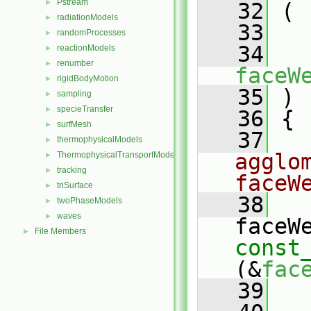
Pstream
►
   32
 (
radiationModels
►
   33
randomProcesses
►
   34
reactionModels
►
renumber
►
faceW
rigidBodyMotion
►
   35
 )
sampling
►
specieTransfer
►
   36
 {
surfMesh
►
   37
thermophysicalModels
►
agglo
ThermophysicalTransportModels
►
tracking
►
faceW
triSurface
►
   38
twoPhaseModels
►
waves
►
File Members
►
const
(&
fac
   39