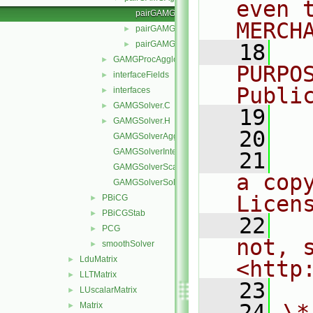
even 
pairGAMGAgglomerate.C
MERCH
pairGAMGAgglomeration.C
►
pairGAMGAgglomeration.H
►
   18
  
GAMGProcAgglomerations
►
PURPO
interfaceFields
►
Publi
interfaces
►
GAMGSolver.C
►
   19
  
GAMGSolver.H
►
   20
GAMGSolverAgglomerateMatrix.C
GAMGSolverInterpolate.C
   21
  
GAMGSolverScale.C
a cop
GAMGSolverSolve.C
Licen
PBiCG
►
PBiCGStab
►
   22
  
PCG
►
not, s
smoothSolver
►
LduMatrix
►
<http
LLTMatrix
►
   23
LUscalarMatrix
►
   24
\*
Matrix
►