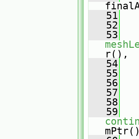
final
   51
   
   52
   
   53
meshL
r(),
   54
   
   55
   
   56
   57
   58
   
   59
conti
mPtr(