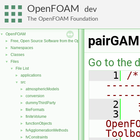
OpenFOAM
dev
The OpenFOAM Foundation
OpenFOAM
▼
pairGAM
Free, Open Source Software from the OpenFOAM Foundation
►
Namespaces
►
Classes
►
Go to the d
Files
▼
File List
▼
    1
/*
applications
►
-----
src
▼
atmosphericModels
►
-----
conversion
►
    2
  
dummyThirdParty
►
fileFormats
►
    3
  
finiteVolume
►
OpenF
functionObjects
►
Toolb
fvAgglomerationMethods
►
fvConstraints
►