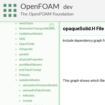
lagrangian
►
OpenFOAM
dev
Lagrangian
►
mesh
►
The OpenFOAM Foundation
meshCheck
►
meshTools
►
opaqueSolid.H File
MomentumTransportModels
►
multiphaseModels
►
ODE
►
Include dependency graph f
OpenFOAM
►
OSspecific
►
parallel
►
physicalProperties
►
pointMeshMovers
►
polyTopoChange
►
Pstream
►
radiationModels
▼
This graph shows which files d
absorptionEmissionModels
►
derivedFvPatchFields
►
fvModels
►
include
►