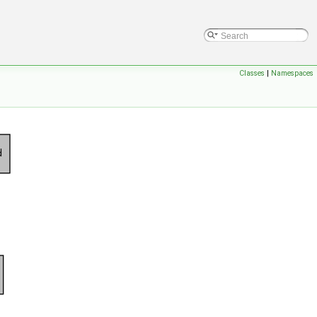
Classes
|
Namespaces