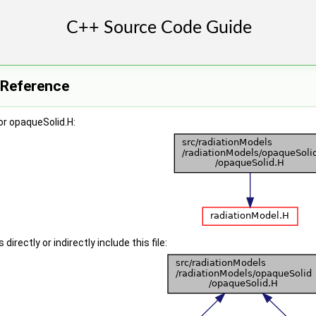
 Reference
or opaqueSolid.H:
irectly or indirectly include this file: