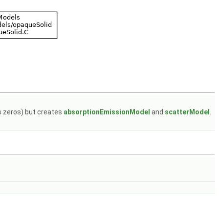
ns zeros) but creates
absorptionEmissionModel
and
scatterModel
.