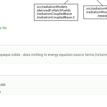
 file.
d opaque solids - does nothing to energy equation source terms (retur
OAM.
s