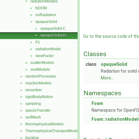
radiationModels
▼
fvDOM
►
noRadiation
►
opaqueSolid
▼
opaqueSolid.C
►
opaqueSolid.H
►
Go to the source code of this
P1
►
radiationModel
►
Classes
viewFactor
►
scatterModels
►
class
opaqueSolid
sootModels
►
Radiation for soli
randomProcesses
►
More...
reactionModels
►
renumber
►
Namespaces
rigidBodyMotion
►
Foam
sampling
►
Namespace for OpenF
specieTransfer
►
surfMesh
►
Foam::radiationModel
thermophysicalModels
►
ThermophysicalTransportModels
►
tracking
►