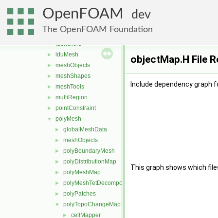
memory
►
OpenFOAM
meshes
▼
dev
bandCompression
►
The OpenFOAM Foundation
boundBox
►
Identifiers
►
lduMesh
►
objectMap.H File 
meshObjects
►
meshShapes
►
Include dependency graph f
meshTools
►
multiRegion
►
pointConstraint
►
polyMesh
▼
globalMeshData
►
meshObjects
►
polyBoundaryMesh
►
polyDistributionMap
►
This graph shows which files d
polyMeshMap
►
polyMeshTetDecomposition
►
polyPatches
►
polyTopoChangeMap
▼
cellMapper
►