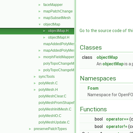
faceMapper
►
mapPatchChange
►
mapSubsetMesh
►
objectMap
▼
Go to the source code of this
objectMap.H
►
objectMapI.H
►
mapAddedPolyMesh.C
Classes
mapAddedPolyMesh.H
►
morphFieldMapper.H
class
objectMap
►
polyTopoChangeMap.C
An
objectMap
is a 
polyTopoChangeMap.H
►
syncTools
►
Namespaces
polyMesh.C
►
Foam
polyMesh.H
►
Namespace for OpenF
polyMeshClear.C
polyMeshFromShapeMesh.C
Functions
polyMeshInitMesh.C
polyMeshIO.C
bool
operator==
(c
polyMeshUpdate.C
bool
operator!=
(c
preservePatchTypes
►