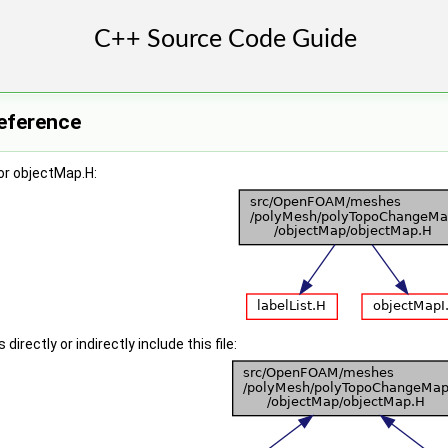
Reference
or objectMap.H:
irectly or indirectly include this file: