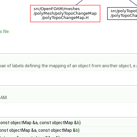
 file.
pair of labels defining the mapping of an object from another object, e
OAM.
onst objectMap &a, const objectMap &
b
)
onst objectMap &a, const objectMap &
b
)