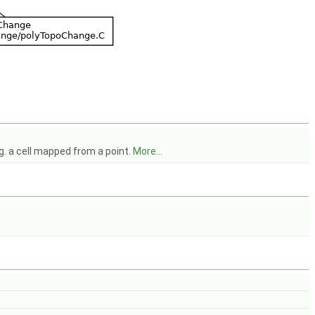
.g. a cell mapped from a point.
More...