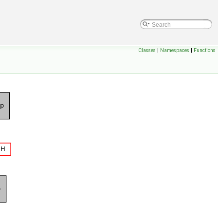
Classes
|
Namespaces
|
Functions