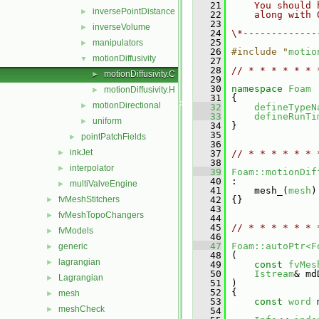
   21
    You should 
inversePointDistance
►
   22
    along with 
   23
inverseVolume
►
   24
\*-------------
   25
manipulators
►
   26
#include "
motio
motionDiffusivity
▼
   27
   28
// * * * * * * 
motionDiffusivity.C
►
   29
   30
namespace 
Foam
motionDiffusivity.H
►
   31
 {
motionDirectional
►
   32
defineTypeN
   33
defineRunTi
uniform
►
   34
 }
   35
pointPatchFields
►
   36
inkJet
►
   37
// * * * * * * 
   38
interpolator
►
   39
Foam::motionDif
   40
 :
multiValveEngine
►
   41
     mesh_(
mesh
)
fvMeshStitchers
   42
 {}
►
   43
fvMeshTopoChangers
►
   44
   45
// * * * * * * 
fvModels
►
   46
   47
Foam::autoPtr<F
generic
►
   48
 (
lagrangian
►
   49
const
fvMes
   50
Istream
& md
Lagrangian
►
   51
 )
   52
 {
mesh
►
   53
const
word
 
meshCheck
►
   54