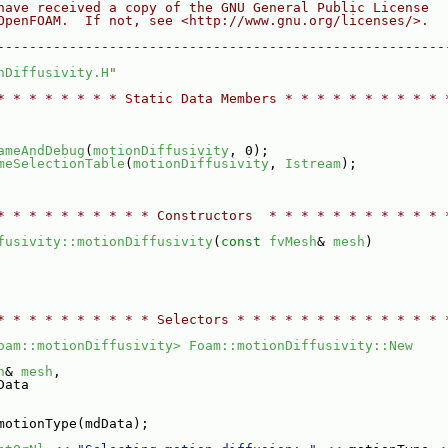
have received a copy of the GNU General Public License
OpenFOAM.  If not, see <http://www.gnu.org/licenses/>.
--------------------------------------------------------
nDiffusivity.H
"
* * * * * * * * Static Data Members * * * * * * * * * * 
ameAndDebug
(
motionDiffusivity
, 0);
meSelectionTable
(
motionDiffusivity
, 
Istream
);
* * * * * * * * * * Constructors  * * * * * * * * * * * 
fusivity::motionDiffusivity
(
const
fvMesh
& 
mesh
)
* * * * * * * * * * Selectors * * * * * * * * * * * * * 
oam::motionDiffusivity>
Foam::motionDiffusivity::New
h
& 
mesh
,
Data
motionType(mdData);