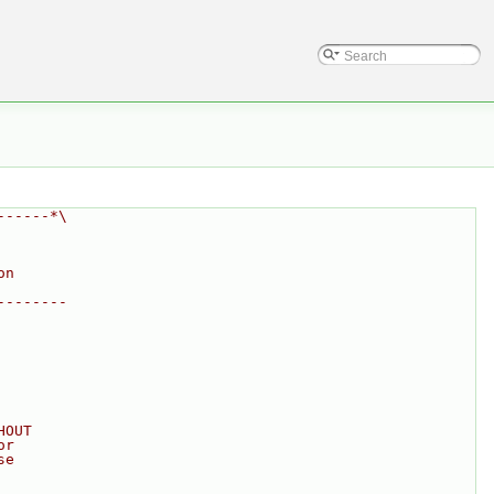
------*\
on
--------
HOUT
or
se