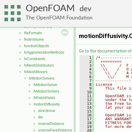
applications
►
OpenFOAM
src
▼
dev
atmosphericModels
►
The OpenFOAM Foundation
conversion
►
dummyThirdParty
►
fileFormats
►
motionDiffusivity.
finiteVolume
►
functionObjects
►
Go to the documentation of t
fvAgglomerationMethods
►
    1
/*-------------
fvConstraints
►
    2
  =========    
    3
  \\      /  F 
fvMeshDistributors
►
    4
   \\    /   O 
fvMeshMovers
▼
    5
    \\  /    A 
    6
     \\/     M 
fvMotionSolvers
▼
    7
---------------
    8
License
fvMotionSolver
►
    9
    This file i
fvMotionSolvers
►
   10
   11
    OpenFOAM is
fvPatchFields
►
   12
    under the t
   13
    the Free So
motionDiffusivity
▼
   14
    (at your op
directional
►
   15
   16
    OpenFOAM is
file
►
   17
    ANY WARRANT
   18
    FITNESS FOR
inverseDistance
►
   19
    for more de
inverseFaceDistance
   20
►