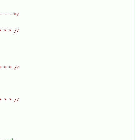
------*/
* * * //
* * * //
* * * //