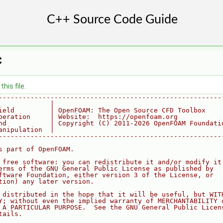
C
his file.
--------------------------------------------------------
             |
ield         | OpenFOAM: The Open Source CFD Toolbox
peration     | Website:  https://openfoam.org
nd           | Copyright (C) 2011-2026 OpenFOAM Foundati
anipulation  |
--------------------------------------------------------
s part of OpenFOAM.
 free software: you can redistribute it and/or modify it
erms of the GNU General Public License as published by
ftware Foundation, either version 3 of the License, or
tion) any later version.
 distributed in the hope that it will be useful, but WIT
Y; without even the implied warranty of MERCHANTABILITY 
 A PARTICULAR PURPOSE.  See the GNU General Public Licen
tails.