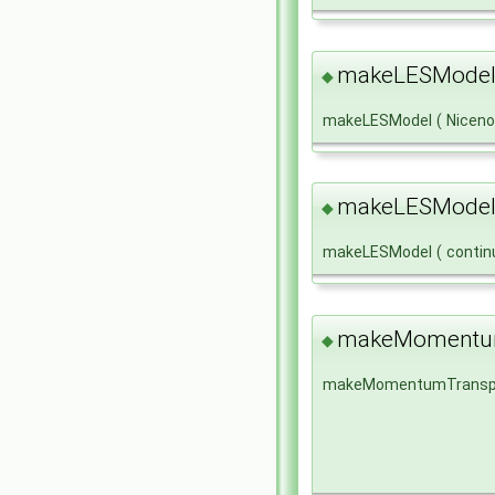
makeLESModel
◆
makeLESModel
(
Nicen
makeLESModel
◆
makeLESModel
(
conti
makeMomentum
◆
makeMomentumTransp