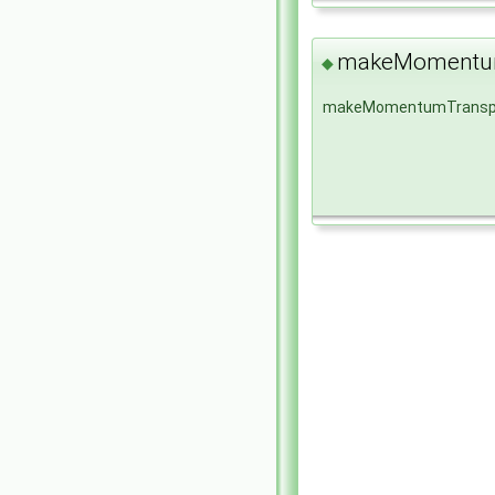
makeMomentum
◆
makeMomentumTransp