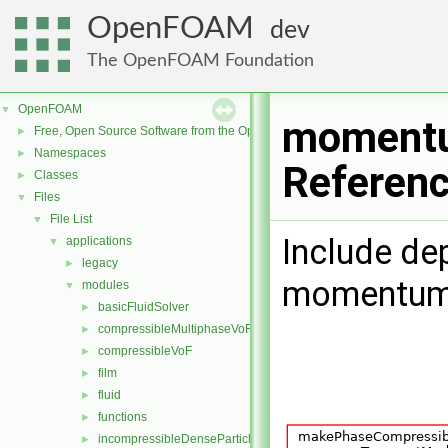
OpenFOAM
dev
The OpenFOAM Foundation
OpenFOAM
▼
momentu
Free, Open Source Software from the OpenFOAM Foundation
►
Namespaces
►
Referen
Classes
►
Files
▼
File List
▼
Include de
applications
▼
legacy
►
momentumT
modules
▼
basicFluidSolver
►
compressibleMultiphaseVoF
►
compressibleVoF
►
film
►
fluid
►
functions
►
incompressibleDenseParticleFluid
►