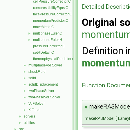
cellPressureCorrector.C
Detailed Descript
compressibilityEqns.C
facePressureCorrector.C
Original so
momentumPredictor.C
moveMesh.C
momentum
multiphaseEuler.C
►
multiphaseEuler.H
►
pressureCorrector.C
Definition i
setRDeltaT.C
thermophysicalPredictor.C
momentum
multiphaseVoFSolver
►
shockFluid
►
solid
►
Function Documen
solidDisplacement
►
twoPhaseSolver
►
twoPhaseVoFSolver
►
VoFSolver
►
makeRASMode
◆
XiFluid
►
solvers
►
makeRASModel
(
Lahey
utilities
►
src
►