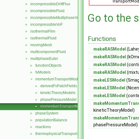
incompressibleDriftFlux
►
incompressibleFluid
►
Go to the s
incompressibleMultiphaseVoF
►
incompressibleVoF
►
isothermalFilm
►
Functions
isothermalFluid
►
movingMesh
►
makeRASModel
(Lahey
multicomponentFluid
►
makeRASModel
(kOme
multiphaseEuler
▼
makeRASModel
(cont
functionObjects
►
makeRASModel
(mixtu
fvModels
►
momentumTransportModels
▼
makeLESModel
(Smag
derivedFvPatchFields
►
makeLESModel
(Nice
kineticTheoryModels
►
makeLESModel
(cont
phasePressureModel
►
makeMomentumTrans
momentumTransportModels.C
►
kineticTheoryModel)
phaseSystem
►
makeMomentumTrans
populationBalance
►
phasePressureModel)
reactions
►
thermophysicalTransportModels
►