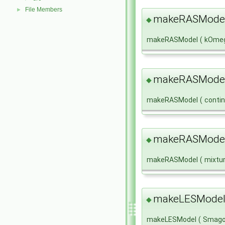
File Members
►
makeRASMode
◆
makeRASModel
(
kOme
makeRASMode
◆
makeRASModel
(
conti
makeRASMode
◆
makeRASModel
(
mixtu
makeLESModel
◆
makeLESModel
(
Smago