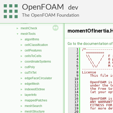
fvModels
►
OpenFOAM
generic
►
dev
lagrangian
►
The OpenFOAM Foundation
Lagrangian
►
mesh
►
meshCheck
►
momentOfInertia.
meshTools
▼
algorithms
►
Go to the documentation of t
cellClassification
►
    1
/*-------------
cellFeatures
►
    2
  =========    
    3
  \\      /  F 
cellsToCells
►
    4
   \\    /   O 
coordinateSystems
►
    5
    \\  /    A 
    6
     \\/     M 
cutPoly
►
    7
---------------
    8
License
cutTriTet
►
    9
    This file i
edgeFaceCirculator
►
   10
   11
    OpenFOAM is
edgeMesh
►
   12
    under the t
   13
    the Free So
indexedOctree
►
   14
    (at your op
layerInfo
►
   15
   16
    OpenFOAM is
mappedPatches
►
   17
    ANY WARRANT
   18
    FITNESS FOR
meshSearch
►
   19
    for more de
meshStructure
   20
►