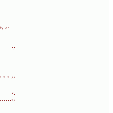
dy or
------*/
* * * //
------*\
------*/