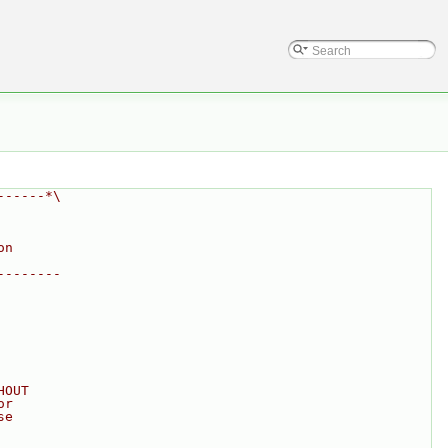
------*\
on
--------
HOUT
or
se