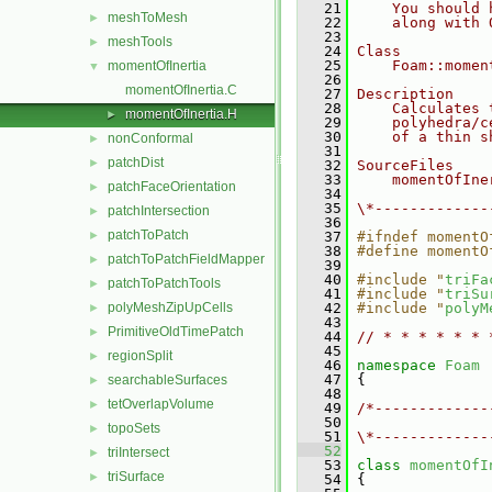
   21
    You should 
meshToMesh
►
   22
    along with 
   23
meshTools
►
   24
Class
   25
    Foam::momen
momentOfInertia
▼
   26
momentOfInertia.C
   27
Description
   28
    Calculates 
momentOfInertia.H
►
   29
    polyhedra/c
   30
    of a thin s
nonConformal
►
   31
patchDist
►
   32
SourceFiles
   33
    momentOfIne
patchFaceOrientation
►
   34
   35
\*-------------
patchIntersection
►
   36
patchToPatch
►
   37
#ifndef momentO
   38
#define momentO
patchToPatchFieldMapper
►
   39
   40
#include "
triFa
patchToPatchTools
►
   41
#include "
triSu
polyMeshZipUpCells
   42
#include "
polyM
►
   43
PrimitiveOldTimePatch
►
   44
// * * * * * * 
   45
regionSplit
►
   46
namespace 
Foam
   47
 {
searchableSurfaces
►
   48
tetOverlapVolume
►
   49
/*-------------
   50
               
topoSets
►
   51
\*-------------
   52
triIntersect
►
   53
class 
momentOfI
triSurface
►
   54
 {