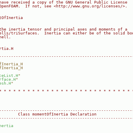
have received a copy of the GNU General Public License
OpenFOAM.  If not, see <http://www.gnu.org/licenses/>.
tOfInertia
the inertia tensor and principal axes and moments of a
ells/triSurfaces.  Inertia can either be of the solid bo
hell.
rtia.H
--------------------------------------------------------
fInertia_H
fInertia_H
ceList.H
"
rface.H
"
esh.H
"
* * * * * * * * * * * * * * * * * * * * * * * * * * * * 
--------------------------------------------------------
        Class momentOfInertia Declaration
--------------------------------------------------------
nertia