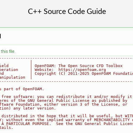
H
his file.
--------------------------------------------------------
             |
ield         | OpenFOAM: The Open Source CFD Toolbox
peration     | Website:  https://openfoam.org
nd           | Copyright (C) 2011-2025 OpenFOAM Foundati
anipulation  |
--------------------------------------------------------
s part of OpenFOAM.
 free software: you can redistribute it and/or modify it
erms of the GNU General Public License as published by
ftware Foundation, either version 3 of the License, or
tion) any later version.
 distributed in the hope that it will be useful, but WIT
Y; without even the implied warranty of MERCHANTABILITY 
 A PARTICULAR PURPOSE.  See the GNU General Public Licen
tails.