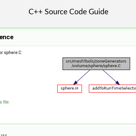
rence
r sphere.C:
 file.