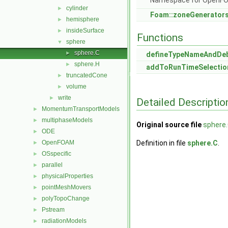
Namespace for OpenF
cylinder
►
Foam::zoneGenerator
hemisphere
►
insideSurface
►
Functions
sphere
▼
sphere.C
►
defineTypeNameAndDe
sphere.H
►
addToRunTimeSelectio
truncatedCone
►
volume
►
write
►
Detailed Descriptio
MomentumTransportModels
►
multiphaseModels
►
Original source file
sphere
ODE
►
OpenFOAM
Definition in file
sphere.C
.
►
OSspecific
►
parallel
►
physicalProperties
►
pointMeshMovers
►
polyTopoChange
►
Pstream
►
radiationModels
►