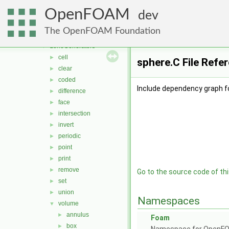
topoSets
►
OpenFOAM
triIntersect
►
dev
triSurface
►
The OpenFOAM Foundation
twoDPointCorrector
►
zoneGenerators
▼
cell
►
sphere.C File Refe
clear
►
coded
►
Include dependency graph fo
difference
►
face
►
intersection
►
invert
►
periodic
►
point
►
print
►
remove
►
Go to the source code of this
set
►
union
►
Namespaces
volume
▼
annulus
►
Foam
box
►