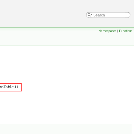
Namespaces
|
Functions