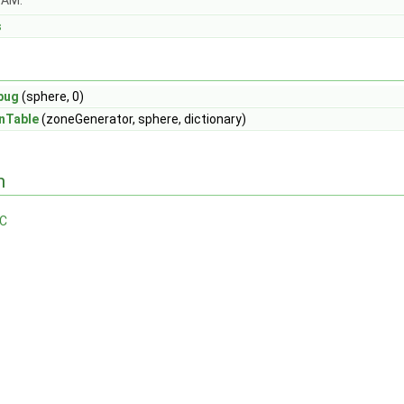
OAM.
s
bug
(sphere, 0)
nTable
(zoneGenerator, sphere, dictionary)
n
.C