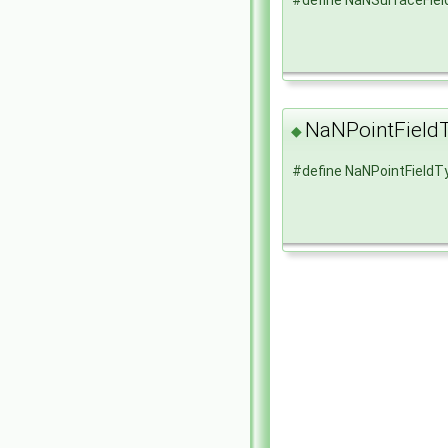
NaNPointField
◆
#define NaNPointFieldT