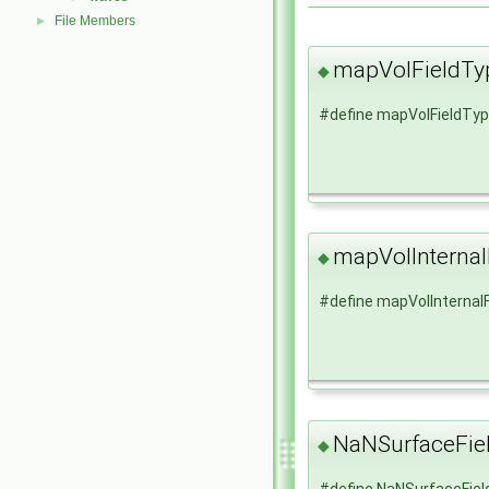
File Members
►
mapVolFieldTy
◆
#define mapVolFieldTy
mapVolInternal
◆
#define mapVolInternal
NaNSurfaceFie
◆
#define NaNSurfaceFie