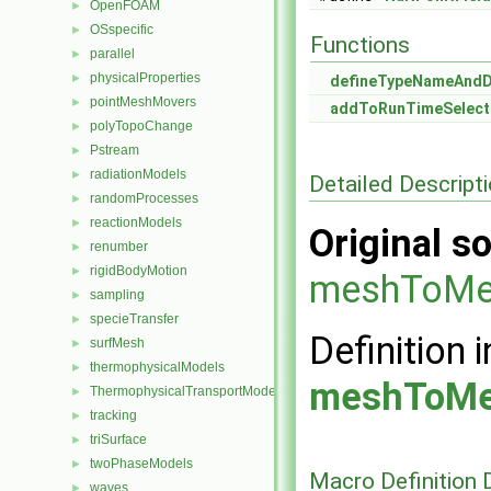
OpenFOAM
►
OSspecific
►
Functions
parallel
►
physicalProperties
►
defineTypeNameAnd
pointMeshMovers
►
addToRunTimeSelect
polyTopoChange
►
Pstream
►
radiationModels
►
Detailed Descript
randomProcesses
►
reactionModels
►
Original so
renumber
►
rigidBodyMotion
►
meshToMe
sampling
►
specieTransfer
►
Definition i
surfMesh
►
thermophysicalModels
►
meshToMe
ThermophysicalTransportModels
►
tracking
►
triSurface
►
twoPhaseModels
►
Macro Definition
waves
►