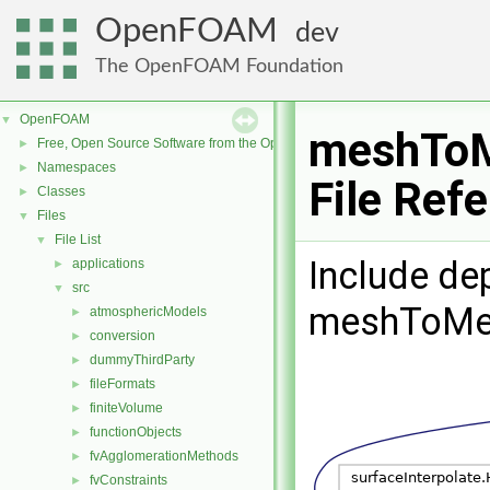
OpenFOAM
dev
The OpenFOAM Foundation
OpenFOAM
▼
meshToM
Free, Open Source Software from the OpenFOAM Foundation
►
Namespaces
►
File Ref
Classes
►
Files
▼
File List
▼
Include de
applications
►
src
▼
meshToMe
atmosphericModels
►
conversion
►
dummyThirdParty
►
fileFormats
►
finiteVolume
►
functionObjects
►
fvAgglomerationMethods
►
fvConstraints
►