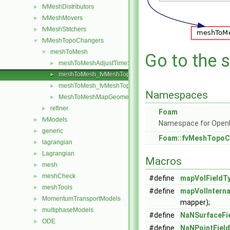
fvMeshDistributors
►
fvMeshMovers
►
fvMeshStitchers
►
fvMeshTopoChangers
▼
meshToMesh
▼
Go to the s
meshToMeshAdjustTimeStep
►
meshToMesh_fvMeshTopoChanger.C
►
meshToMesh_fvMeshTopoChanger.H
►
Namespaces
MeshToMeshMapGeometricFields.H
►
refiner
►
Foam
fvModels
►
Namespace for Ope
generic
►
Foam::fvMeshTopoC
lagrangian
►
Lagrangian
►
Macros
mesh
►
meshCheck
►
#define
mapVolFieldT
meshTools
►
#define
mapVolInterna
MomentumTransportModels
►
mapper);
multiphaseModels
►
#define
NaNSurfaceFi
ODE
►
#define
NaNPointFiel