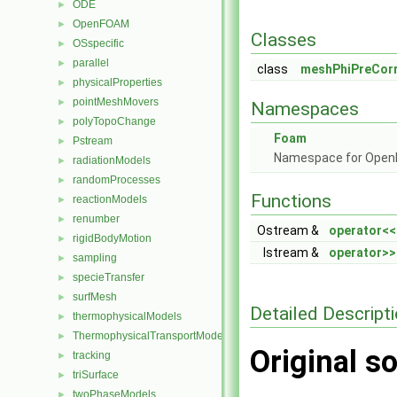
ODE
►
OpenFOAM
►
Classes
OSspecific
►
parallel
►
class
meshPhiPreCorr
physicalProperties
►
pointMeshMovers
►
Namespaces
polyTopoChange
►
Foam
Pstream
►
Namespace for Ope
radiationModels
►
randomProcesses
►
Functions
reactionModels
►
renumber
►
Ostream &
operator<<
rigidBodyMotion
►
Istream &
operator>>
sampling
►
specieTransfer
►
surfMesh
►
Detailed Descript
thermophysicalModels
►
ThermophysicalTransportModels
►
Original so
tracking
►
triSurface
►
twoPhaseModels
►