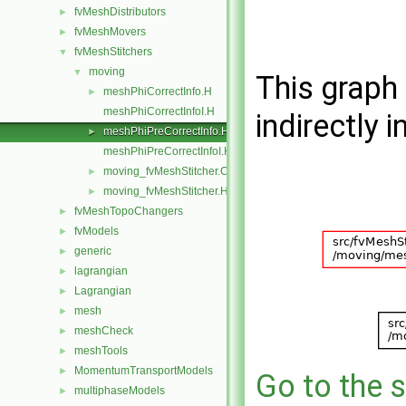
fvMeshDistributors
►
fvMeshMovers
►
fvMeshStitchers
▼
moving
▼
This graph 
meshPhiCorrectInfo.H
►
meshPhiCorrectInfoI.H
indirectly i
meshPhiPreCorrectInfo.H
►
meshPhiPreCorrectInfoI.H
moving_fvMeshStitcher.C
►
moving_fvMeshStitcher.H
►
fvMeshTopoChangers
►
fvModels
►
generic
►
lagrangian
►
Lagrangian
►
mesh
►
meshCheck
►
meshTools
►
MomentumTransportModels
►
Go to the s
multiphaseModels
►