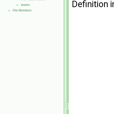
Definition i
waves
►
File Members
►