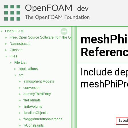
OpenFOAM
dev
The OpenFOAM Foundation
OpenFOAM
▼
meshPhiP
Free, Open Source Software from the OpenFOAM Foundation
►
Namespaces
►
Referen
Classes
►
Files
▼
File List
▼
Include de
applications
►
src
▼
meshPhiPre
atmosphericModels
►
conversion
►
dummyThirdParty
►
fileFormats
►
finiteVolume
►
functionObjects
►
fvAgglomerationMethods
►
fvConstraints
►