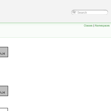
Classes
|
Namespaces