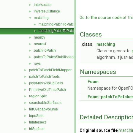
intersection
►
inverseDistance
►
Go to the source code of this
matching
▼
matchingPatchToPatch.C
►
matchingPatchToPatch.H
►
Classes
nearby
►
nearest
class
matching
►
patchToPatch
Class to generate
►
patchToPatchStabilisation
algorithm. It just 
►
rays
►
patchToPatchFieldMapper
►
Namespaces
patchToPatchTools
►
Foam
polyMeshZipUpCells
►
Namespace for OpenF
PrimitiveOldTimePatch
►
regionSplit
►
Foam::patchToPatche
searchableSurfaces
►
tetOverlapVolume
►
Detailed Descriptio
topoSets
►
triIntersect
►
triSurface
►
Original source file
matchi