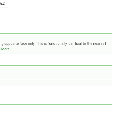
 opposite face only. This is functionally identical to the nearest
.
More...