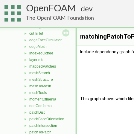
cellClassification
►
OpenFOAM
cellFeatures
►
dev
cellsToCells
►
The OpenFOAM Foundation
coordinateSystems
►
cutPoly
►
cutTriTet
►
matchingPatchToPa
edgeFaceCirculator
►
edgeMesh
►
Include dependency graph 
indexedOctree
►
layerInfo
►
mappedPatches
►
meshSearch
►
meshStructure
►
meshToMesh
►
meshTools
►
This graph shows which files d
momentOfInertia
►
nonConformal
►
patchDist
►
patchFaceOrientation
►
patchIntersection
►
patchToPatch
▼