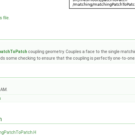
 file.
patchToPatch
coupling geometry. Couples a face to the single matching
adds some checking to ensure that the coupling is perfectly one-to-one
OAM.
s
n
ngPatchToPatch.H