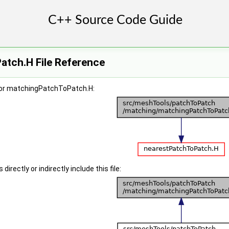
tch.H File Reference
for matchingPatchToPatch.H:
irectly or indirectly include this file: