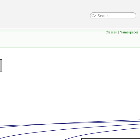
Classes
|
Namespaces