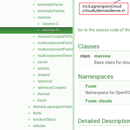
kinematicParcel
►
kinematicParticle
►
massive
▼
massive.C
►
Go to the source code of this
massive.H
►
massiveCoupledToFluid
►
multicomponentParcel
►
Classes
multicomponentParticle
►
multicomponentThermal
class
massive
►
parcel
Base class for clo
►
particle
►
shaped
►
Namespaces
spherical
►
Foam
sphericalCoupled
►
Namespace for OpenF
thermal
►
tracer
►
Foam::clouds
derivedLagrangianPatches
►
fields
►
Detailed Descriptio
functionObject
►
fvModel
►