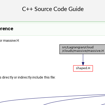
erence
or massive.H:
irectly or indirectly include this file: