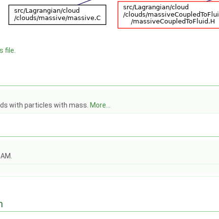
 file.
uds with particles with mass.
More...
OAM.
n