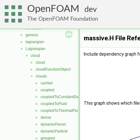
fvMeshDistributors
►
OpenFOAM
fvMeshMovers
►
dev
fvMeshStitchers
►
The OpenFOAM Foundation
fvMeshTopoChangers
►
fvModels
►
generic
►
massive.H File Ref
lagrangian
►
Lagrangian
▼
Include dependency graph f
cloud
▼
cloud
►
cloudFunctionObject
►
clouds
▼
carried
►
coupled
►
coupledToConstantDensityFluid
►
This graph shows which files d
coupledToFluid
►
coupledToThermalFluid
►
dense
►
dynamicParcel
►
dynamicParticle
►
grouped
►