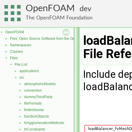
OpenFOAM
dev
The OpenFOAM Foundation
OpenFOAM
▼
loadBala
Free, Open Source Software from the OpenFOAM Foundation
►
Namespaces
►
File Ref
Classes
►
Files
▼
File List
▼
Include de
applications
►
src
▼
loadBalanc
atmosphericModels
►
conversion
►
dummyThirdParty
►
fileFormats
►
finiteVolume
►
functionObjects
►
fvAgglomerationMethods
►
fvConstraints
►