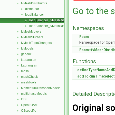
fvMeshDistributors
▼
Go to the s
distributor
►
loadBalancer
▼
loadBalancer_fvMeshDistributor.C
►
loadBalancer_fvMeshDistributor.H
►
Namespaces
fvMeshMovers
►
Foam
fvMeshStitchers
►
Namespace for Ope
fvMeshTopoChangers
►
fvModels
►
Foam::fvMeshDistri
generic
►
lagrangian
►
Functions
Lagrangian
►
defineTypeNameAnd
mesh
►
addToRunTimeSelect
meshCheck
►
meshTools
►
MomentumTransportModels
►
Detailed Descript
multiphaseModels
►
ODE
►
Original so
OpenFOAM
►
OSspecific
►