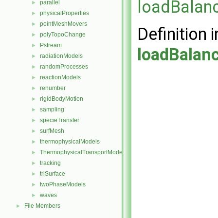
loadBalanc
parallel
►
physicalProperties
►
pointMeshMovers
►
Definition i
polyTopoChange
►
Pstream
►
loadBalan
radiationModels
►
randomProcesses
►
reactionModels
►
renumber
►
rigidBodyMotion
►
sampling
►
specieTransfer
►
surfMesh
►
thermophysicalModels
►
ThermophysicalTransportModels
►
tracking
►
triSurface
►
twoPhaseModels
►
waves
►
File Members
►