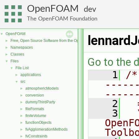
OpenFOAM
dev
The OpenFOAM Foundation
OpenFOAM
▼
lennard
Free, Open Source Software from the OpenFOAM Foundation
►
Namespaces
►
Classes
►
Go to the d
Files
▼
File List
▼
    1
/*
applications
►
-----
src
▼
atmosphericModels
►
-----
conversion
►
    2
  
dummyThirdParty
►
fileFormats
►
    3
  
finiteVolume
►
OpenF
functionObjects
►
Toolb
fvAgglomerationMethods
►
fvConstraints
►