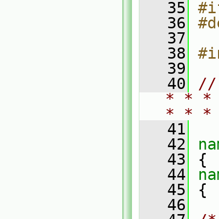
   35
#i
   36
#d
   37
   38
#i
   39
   40
//
* * *
* * *
   41
   42
na
   43
 {
   44
na
   45
 {
   46