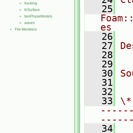
tracking
►
   25
triSurface
►
Foam:
twoPhaseModels
►
waves
►
es
File Members
►
   26
   27
De
   28
   29
   30
So
   31
  
   32
   33
\*
-----
-----
   34