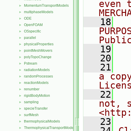
even 
MomentumTransportModels
►
MERCH
multiphaseModels
►
ODE
►
   18
  
OpenFOAM
►
PURPO
OSspecific
►
Publi
parallel
►
physicalProperties
►
   19
  
pointMeshMovers
►
   20
polyTopoChange
►
Pstream
►
   21
  
radiationModels
►
a cop
randomProcesses
►
Licen
reactionModels
►
renumber
►
   22
  
rigidBodyMotion
►
not, s
sampling
►
specieTransfer
►
<http
surfMesh
►
   23
thermophysicalModels
►
   24
Cl
ThermophysicalTransportModels
►