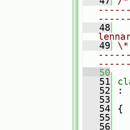
   47
/*
-----
-----
   48
  
lenna
   49
\*
-----
-----
   50
   51
cl
   52
 :
   53
   54
 {
   55
   56