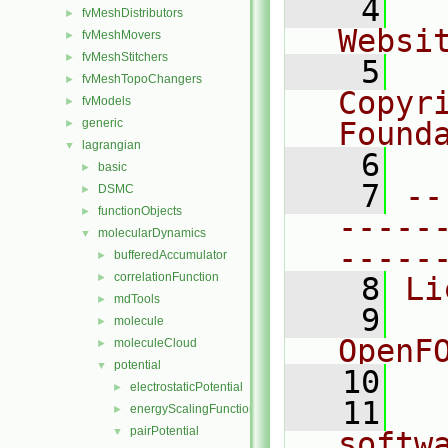
    4
  
fvMeshDistributors
►
Websi
fvMeshMovers
►
fvMeshStitchers
►
    5
  
fvMeshTopoChangers
►
Copyr
fvModels
►
generic
Found
►
lagrangian
▼
    6
  
basic
►
    7
--
DSMC
►
functionObjects
►
-----
molecularDynamics
▼
-----
bufferedAccumulator
►
correlationFunction
►
    8
Li
mdTools
►
    9
  
molecule
►
OpenF
moleculeCloud
►
potential
▼
   10
electrostaticPotential
►
   11
  
energyScalingFunction
►
pairPotential
▼
softw