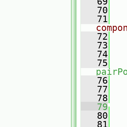
   69
   70
   71
compo
   72
   73
   
   74
   75
pairP
   76
   
   77
   78
   79
   80
   81
   