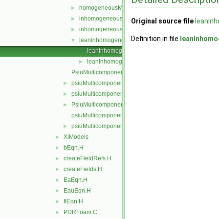
homogeneousMixture
►
inhomogeneousEGRMixture
►
Original source file
leanIn
inhomogeneousMixture
►
Definition in file
leanInhomo
leanInhomogeneousMixture
▼
leanInhomogeneousMixture.C
leanInhomogeneousMixture.H
►
PsiuMulticomponentThermo.C
psiuMulticomponentThermo.C
►
psiuMulticomponentThermo.H
►
PsiuMulticomponentThermo.H
►
psiuMulticomponentThermoI.H
psiuMulticomponentThermos.C
►
XiModels
►
bEqn.H
►
createFieldRefs.H
►
createFields.H
►
EaEqn.H
►
EauEqn.H
►
ftEqn.H
►
PDRFoam.C
►