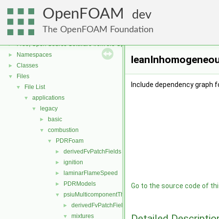
OpenFOAM
dev
The OpenFOAM Foundation
OpenFOAM
▼
Free, Open Source Software from the OpenFOAM Foundation
►
Namespaces
►
leanInhomogeneous
Classes
►
Files
▼
Include dependency graph 
File List
▼
applications
▼
legacy
▼
basic
►
combustion
▼
PDRFoam
▼
derivedFvPatchFields
►
ignition
►
laminarFlameSpeed
►
PDRModels
►
Go to the source code of this
psiuMulticomponentThermo
▼
derivedFvPatchFields
►
Detailed Descriptio
mixtures
▼