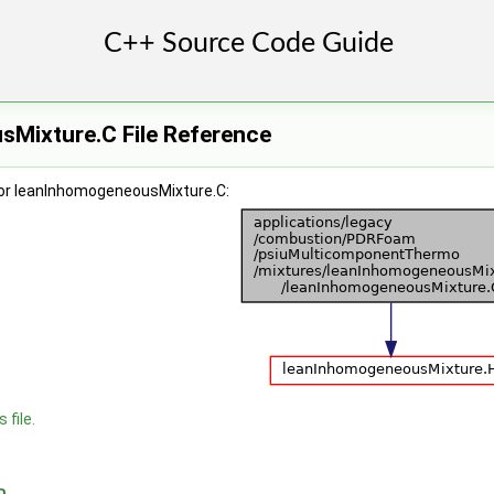
Mixture.C File Reference
for leanInhomogeneousMixture.C:
 file.
n