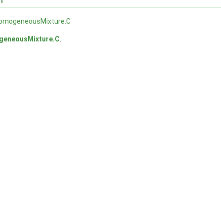
homogeneousMixture.C
geneousMixture.C
.