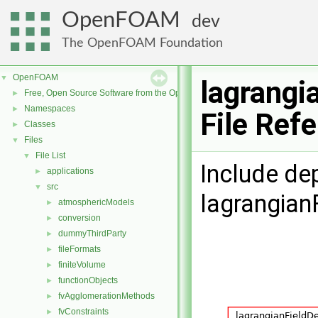
OpenFOAM
dev
The OpenFOAM Foundation
OpenFOAM
▼
lagrang
Free, Open Source Software from the OpenFOAM Foundation
►
Namespaces
►
File Ref
Classes
►
Files
▼
File List
▼
Include de
applications
►
src
▼
lagrangia
atmosphericModels
►
conversion
►
dummyThirdParty
►
fileFormats
►
finiteVolume
►
functionObjects
►
fvAgglomerationMethods
►
fvConstraints
►