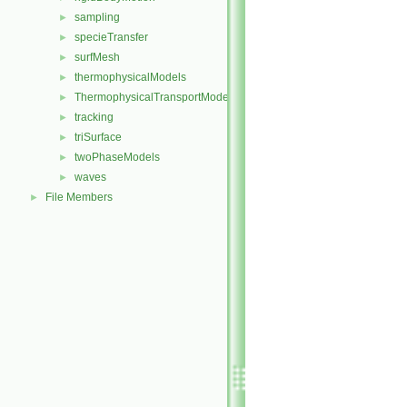
sampling
►
specieTransfer
►
surfMesh
►
thermophysicalModels
►
ThermophysicalTransportModels
►
tracking
►
triSurface
►
twoPhaseModels
►
waves
►
File Members
►