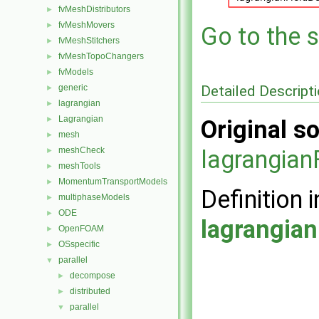
fvMeshDistributors
►
fvMeshMovers
►
Go to the s
fvMeshStitchers
►
fvMeshTopoChangers
►
fvModels
►
Detailed Descript
generic
►
lagrangian
►
Lagrangian
►
Original so
mesh
►
meshCheck
lagrangia
►
meshTools
►
MomentumTransportModels
►
Definition i
multiphaseModels
►
ODE
►
lagrangia
OpenFOAM
►
OSspecific
►
parallel
▼
decompose
►
distributed
►
parallel
▼