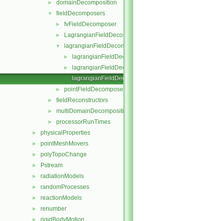
domainDecomposition
►
fieldDecomposers
▼
fvFieldDecomposer
►
LagrangianFieldDecomposer
►
lagrangianFieldDecomposer
▼
lagrangianFieldDecomposer.C
►
lagrangianFieldDecomposer.H
►
lagrangianFieldDecomposerTemplates.C
pointFieldDecomposer
►
fieldReconstructors
►
multiDomainDecomposition
►
processorRunTimes
►
physicalProperties
►
pointMeshMovers
►
polyTopoChange
►
Pstream
►
radiationModels
►
randomProcesses
►
reactionModels
►
renumber
►
rigidBodyMotion
►