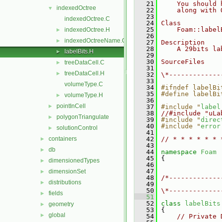
   21
    You should 
indexedOctree
▼
   22
    along with 
   23
indexedOctree.C
   24
Class
   25
    Foam::label
indexedOctree.H
►
   26
indexedOctreeName.C
►
   27
Description
   28
    A 29bits la
labelBits.H
►
   29
   30
SourceFiles
treeDataCell.C
►
   31
treeDataCell.H
►
   32
\*-------------
   33
volumeType.C
   34
#ifndef labelBi
   35
#define labelBi
volumeType.H
►
   36
pointInCell
►
   37
#include "
label
   38
//#include "uLa
polygonTriangulate
►
   39
#include "
direc
   40
#include "
error
solutionControl
►
   41
containers
   42
// * * * * * * 
►
   43
db
►
   44
namespace 
Foam
   45
 {
dimensionedTypes
►
   46
   47
dimensionSet
►
   48
/*-------------
distributions
►
   49
               
   50
\*-------------
fields
►
   51
   52
class 
labelBits
geometry
►
   53
 {
global
►
   54
// Private 