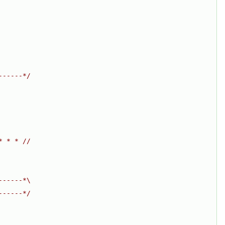
------*/
* * * //
------*\
------*/