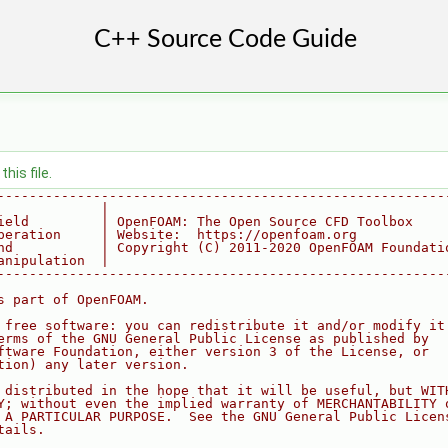
his file.
--------------------------------------------------------
             |
ield         | OpenFOAM: The Open Source CFD Toolbox
peration     | Website:  https://openfoam.org
nd           | Copyright (C) 2011-2020 OpenFOAM Foundati
anipulation  |
--------------------------------------------------------
s part of OpenFOAM.
 free software: you can redistribute it and/or modify it
erms of the GNU General Public License as published by
ftware Foundation, either version 3 of the License, or
tion) any later version.
 distributed in the hope that it will be useful, but WIT
Y; without even the implied warranty of MERCHANTABILITY 
 A PARTICULAR PURPOSE.  See the GNU General Public Licen
tails.