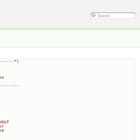
------*\
on
--------
HOUT
or
se