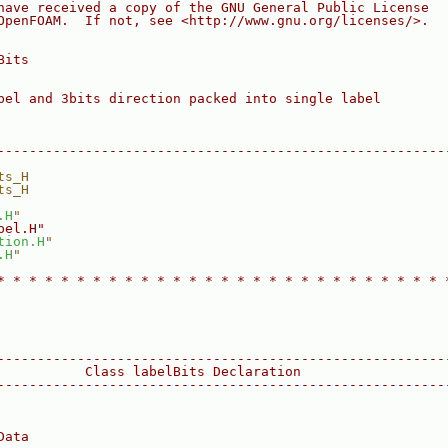
have received a copy of the GNU General Public License
OpenFOAM.  If not, see <http://www.gnu.org/licenses/>.
Bits
bel and 3bits direction packed into single label
--------------------------------------------------------
ts_H
ts_H
.H
"
bel.H"
tion.H
"
.H
"
* * * * * * * * * * * * * * * * * * * * * * * * * * * * 
--------------------------------------------------------
           Class labelBits Declaration
--------------------------------------------------------
Data