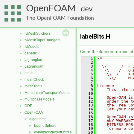
functionObjects
►
OpenFOAM
fvAgglomerationMethods
►
dev
fvConstraints
►
The OpenFOAM Foundation
fvMeshDistributors
►
fvMeshMovers
►
fvMeshStitchers
►
labelBits.H
fvMeshTopoChangers
►
fvModels
►
Go to the documentation of t
generic
►
    1
/*-------------
lagrangian
►
    2
  =========    
    3
  \\      /  F 
Lagrangian
►
    4
   \\    /   O 
mesh
►
    5
    \\  /    A 
    6
     \\/     M 
meshCheck
►
    7
---------------
    8
License
meshTools
►
    9
    This file i
MomentumTransportModels
►
   10
   11
    OpenFOAM is
multiphaseModels
►
   12
    under the t
   13
    the Free So
ODE
►
   14
    (at your op
OpenFOAM
▼
   15
   16
    OpenFOAM is
algorithms
▼
   17
    ANY WARRANT
   18
    FITNESS FOR
boundSphere
►
   19
    for more de
dynamicIndexedOctree
   20
►