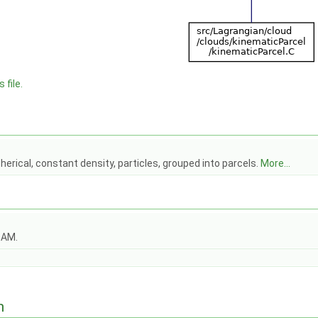
 file.
herical, constant density, particles, grouped into parcels.
More...
OAM.
n