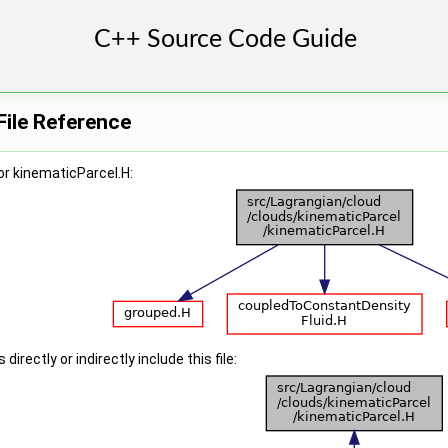
File Reference
r kinematicParcel.H:
irectly or indirectly include this file: