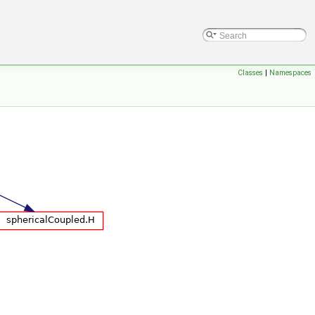
Classes
|
Namespaces