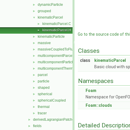
dynamicParticle
►
grouped
►
kinematicParcel
▼
kinematicParcel.C
►
kinematicParcel.H
►
Go to the source code of this
kinematicParticle
►
massive
►
massiveCoupledToFluid
Classes
►
multicomponentParcel
►
class
kinematicParcel
multicomponentParticle
►
Basic cloud with sp
multicomponentThermal
►
parcel
►
Namespaces
particle
►
shaped
►
Foam
spherical
►
Namespace for OpenF
sphericalCoupled
►
Foam::clouds
thermal
►
tracer
►
derivedLagrangianPatches
►
Detailed Descriptio
fields
►