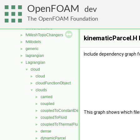
fvAgglomerationMethods
►
OpenFOAM
fvConstraints
►
dev
fvMeshDistributors
►
The OpenFOAM Foundation
fvMeshMovers
►
fvMeshStitchers
►
fvMeshTopoChangers
►
kinematicParcel.H 
fvModels
►
generic
►
Include dependency graph fo
lagrangian
►
Lagrangian
▼
cloud
▼
cloud
►
cloudFunctionObject
►
clouds
▼
carried
►
coupled
►
coupledToConstantDensityFluid
►
This graph shows which files d
coupledToFluid
►
coupledToThermalFluid
►
dense
►
dynamicParcel
►