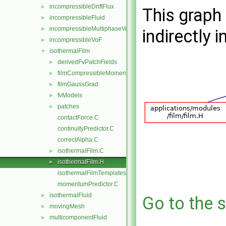
incompressibleDriftFlux
►
This graph 
incompressibleFluid
►
incompressibleMultiphaseVoF
►
indirectly i
incompressibleVoF
►
isothermalFilm
▼
derivedFvPatchFields
►
filmCompressibleMomentumTransportModels
►
filmGaussGrad
►
fvModels
►
patches
►
contactForce.C
continuityPredictor.C
correctAlpha.C
isothermalFilm.C
►
isothermalFilm.H
►
isothermalFilmTemplates.C
momentumPredictor.C
isothermalFluid
►
Go to the s
movingMesh
►
multicomponentFluid
►