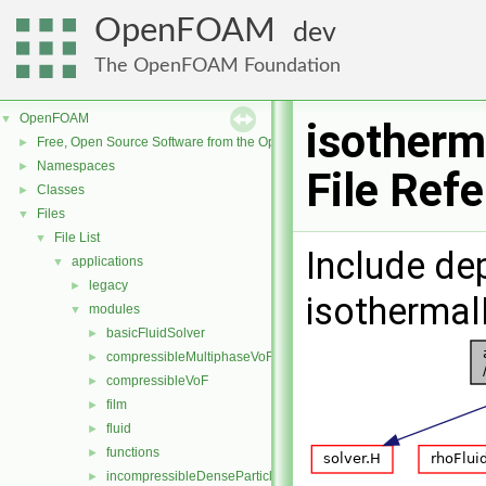
OpenFOAM
dev
The OpenFOAM Foundation
OpenFOAM
▼
isotherm
Free, Open Source Software from the OpenFOAM Foundation
►
Namespaces
►
File Ref
Classes
►
Files
▼
File List
▼
Include de
applications
▼
legacy
►
isothermal
modules
▼
basicFluidSolver
►
compressibleMultiphaseVoF
►
compressibleVoF
►
film
►
fluid
►
functions
►
incompressibleDenseParticleFluid
►