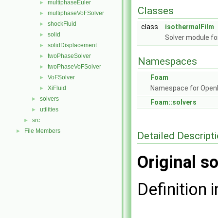
multiphaseEuler
►
Classes
multiphaseVoFSolver
►
shockFluid
►
class
isothermalFilm
solid
►
Solver module for
solidDisplacement
►
twoPhaseSolver
►
Namespaces
twoPhaseVoFSolver
►
Foam
VoFSolver
►
Namespace for Ope
XiFluid
►
solvers
►
Foam::solvers
utilities
►
src
►
File Members
►
Detailed Descript
Original so
Definition i