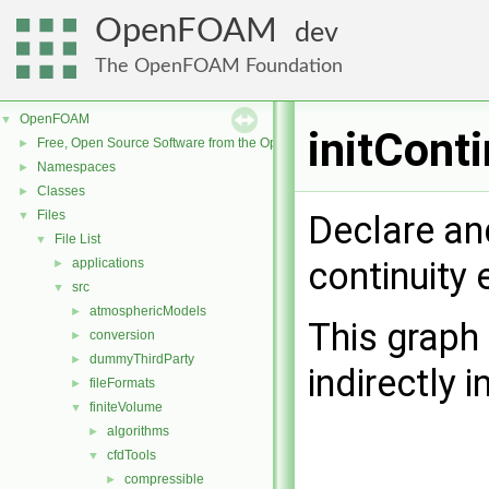
OpenFOAM
dev
The OpenFOAM Foundation
OpenFOAM
▼
initCont
Free, Open Source Software from the OpenFOAM Foundation
►
Namespaces
►
Classes
►
Files
▼
Declare and
File List
▼
continuity 
applications
►
src
▼
atmosphericModels
►
This graph 
conversion
►
dummyThirdParty
►
indirectly i
fileFormats
►
finiteVolume
▼
algorithms
►
cfdTools
▼
compressible
►