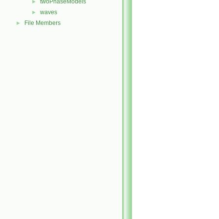
twoPhaseModels
►
waves
►
File Members
►