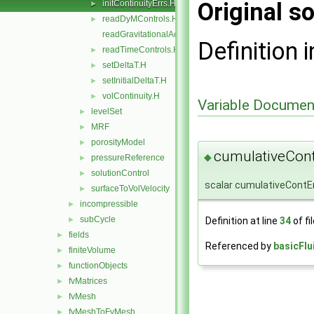
Original so
initContinuityErrs.H
►
readDyMControls.H
►
readGravitationalAcceleration.H
Definition i
readTimeControls.H
►
setDeltaT.H
►
setInitialDeltaT.H
►
volContinuity.H
►
Variable Documen
levelSet
►
MRF
►
porosityModel
►
cumulativeCont
◆
pressureReference
►
solutionControl
►
scalar cumulativeContEr
surfaceToVolVelocity
►
incompressible
►
subCycle
Definition at line
34
of fi
►
fields
►
Referenced by
basicFlu
finiteVolume
►
functionObjects
►
fvMatrices
►
fvMesh
►
fvMeshToFvMesh
►