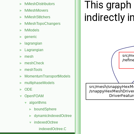
This graph 
fvMeshDistributors
►
fvMeshMovers
►
indirectly i
fvMeshStitchers
►
fvMeshTopoChangers
►
fvModels
►
generic
►
lagrangian
►
Lagrangian
►
mesh
►
meshCheck
►
meshTools
►
MomentumTransportModels
►
multiphaseModels
►
ODE
►
OpenFOAM
▼
algorithms
▼
boundSphere
►
dynamicIndexedOctree
►
indexedOctree
▼
indexedOctree.C