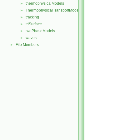
thermophysicalModels
►
ThermophysicalTransportModels
►
tracking
►
triSurface
►
twoPhaseModels
►
waves
►
File Members
►