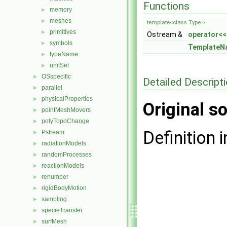
Functions
memory
►
meshes
►
template<class Type >
primitives
►
Ostream &
operator<<
symbols
►
TemplateN
typeName
►
unitSet
►
OSspecific
►
Detailed Descript
parallel
►
physicalProperties
►
Original so
pointMeshMovers
►
polyTopoChange
►
Definition i
Pstream
►
radiationModels
►
randomProcesses
►
reactionModels
►
renumber
►
rigidBodyMotion
►
sampling
►
specieTransfer
►
surfMesh
►