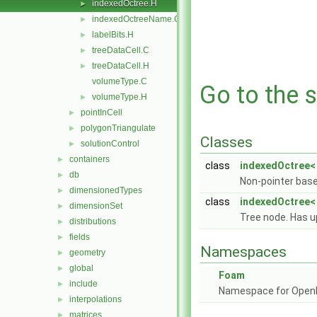
indexedOctree.H
►
indexedOctreeName.C
►
labelBits.H
►
treeDataCell.C
►
treeDataCell.H
►
volumeType.C
Go to the s
volumeType.H
►
pointInCell
►
polygonTriangulate
►
Classes
solutionControl
►
containers
►
class
indexedOctree<
db
►
Non-pointer base
dimensionedTypes
►
class
indexedOctree< 
dimensionSet
►
Tree node. Has u
distributions
►
fields
►
Namespaces
geometry
►
global
►
Foam
include
►
Namespace for Ope
interpolations
►
matrices
►