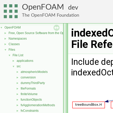
OpenFOAM
dev
The OpenFOAM Foundation
OpenFOAM
▼
indexed
Free, Open Source Software from the OpenFOAM Foundation
►
Namespaces
►
File Ref
Classes
►
Files
▼
File List
▼
Include de
applications
►
src
▼
indexedOct
atmosphericModels
►
conversion
►
dummyThirdParty
►
fileFormats
►
finiteVolume
►
functionObjects
►
fvAgglomerationMethods
►
fvConstraints
►