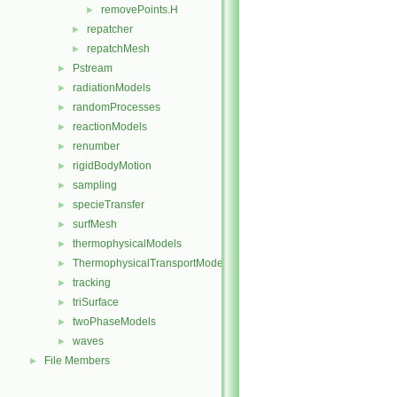
removePoints.H
►
repatcher
►
repatchMesh
►
Pstream
►
radiationModels
►
randomProcesses
►
reactionModels
►
renumber
►
rigidBodyMotion
►
sampling
►
specieTransfer
►
surfMesh
►
thermophysicalModels
►
ThermophysicalTransportModels
►
tracking
►
triSurface
►
twoPhaseModels
►
waves
►
File Members
►