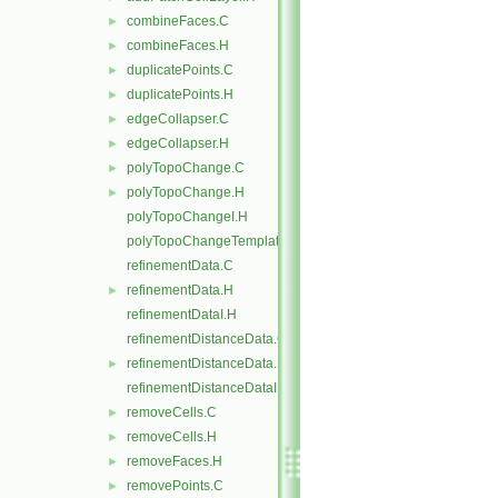
combineFaces.C
►
combineFaces.H
►
duplicatePoints.C
►
duplicatePoints.H
►
edgeCollapser.C
►
edgeCollapser.H
►
polyTopoChange.C
►
polyTopoChange.H
►
polyTopoChangeI.H
polyTopoChangeTemplates.C
refinementData.C
refinementData.H
►
refinementDataI.H
refinementDistanceData.C
refinementDistanceData.H
►
refinementDistanceDataI.H
removeCells.C
►
removeCells.H
►
removeFaces.H
►
removePoints.C
►