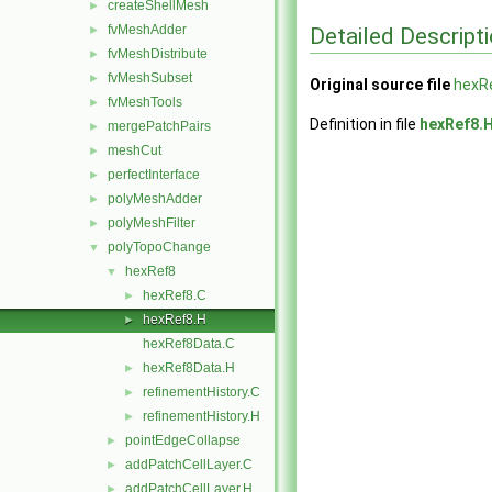
createShellMesh
►
fvMeshAdder
Detailed Descript
►
fvMeshDistribute
►
fvMeshSubset
►
Original source file
hexR
fvMeshTools
►
Definition in file
hexRef8.
mergePatchPairs
►
meshCut
►
perfectInterface
►
polyMeshAdder
►
polyMeshFilter
►
polyTopoChange
▼
hexRef8
▼
hexRef8.C
►
hexRef8.H
►
hexRef8Data.C
hexRef8Data.H
►
refinementHistory.C
►
refinementHistory.H
►
pointEdgeCollapse
►
addPatchCellLayer.C
►
addPatchCellLayer.H
►