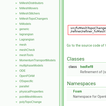
fvMeshDistributors
►
fvMeshMovers
►
fvMeshStitchers
►
fvMeshTopoChangers
►
fvModels
►
generic
►
lagrangian
►
Lagrangian
►
mesh
►
Go to the source code of th
meshCheck
►
meshTools
►
Classes
MomentumTransportModels
►
multiphaseModels
►
class
hexRef8
ODE
►
Refinement of (s
OpenFOAM
►
OSspecific
►
Namespaces
parallel
►
Foam
physicalProperties
►
Namespace for Ope
pointMeshMovers
►
polyTopoChange
▼