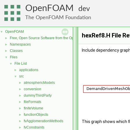
OpenFOAM
dev
The OpenFOAM Foundation
OpenFOAM
▼
hexRef8.H File R
Free, Open Source Software from the OpenFOAM Foundation
►
Namespaces
►
Include dependency graph
Classes
►
Files
▼
File List
▼
applications
►
src
▼
atmosphericModels
►
conversion
►
dummyThirdParty
►
fileFormats
►
finiteVolume
►
functionObjects
►
fvAgglomerationMethods
►
This graph shows which file
fvConstraints
►