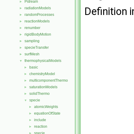
Pstream
►
Definition i
radiationModels
►
randomProcesses
►
reactionModels
►
renumber
►
rigidBodyMotion
►
sampling
►
specieTransfer
►
surfMesh
►
thermophysicalModels
▼
basic
►
chemistryModel
►
multicomponentThermo
►
saturationModels
►
solidThermo
►
specie
▼
atomicWeights
►
equationOfState
►
include
►
reaction
►
specie
►