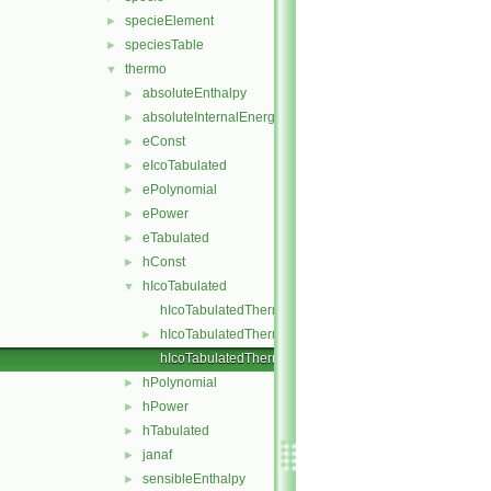
specieElement
►
speciesTable
►
thermo
▼
absoluteEnthalpy
►
absoluteInternalEnergy
►
eConst
►
eIcoTabulated
►
ePolynomial
►
ePower
►
eTabulated
►
hConst
►
hIcoTabulated
▼
hIcoTabulatedThermo.C
hIcoTabulatedThermo.H
►
hIcoTabulatedThermoI.H
hPolynomial
►
hPower
►
hTabulated
►
janaf
►
sensibleEnthalpy
►