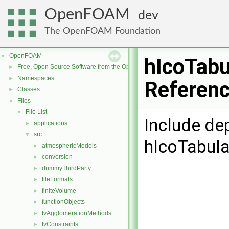
OpenFOAM
dev
The OpenFOAM Foundation
OpenFOAM
▼
hIcoTabu
Free, Open Source Software from the OpenFOAM Foundation
►
Namespaces
►
Referen
Classes
►
Files
▼
File List
▼
Include de
applications
►
src
▼
hIcoTabul
atmosphericModels
►
conversion
►
dummyThirdParty
►
fileFormats
►
finiteVolume
►
functionObjects
►
fvAgglomerationMethods
►
fvConstraints
►