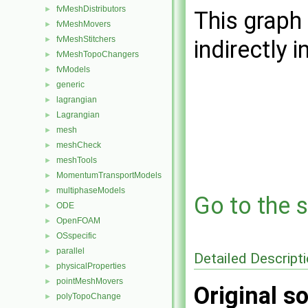
fvMeshDistributors
►
This graph 
fvMeshMovers
►
fvMeshStitchers
►
indirectly i
fvMeshTopoChangers
►
fvModels
►
generic
►
lagrangian
►
Lagrangian
►
mesh
►
meshCheck
►
meshTools
►
MomentumTransportModels
►
multiphaseModels
►
Go to the s
ODE
►
OpenFOAM
►
OSspecific
►
parallel
►
Detailed Descript
physicalProperties
►
pointMeshMovers
►
Original so
polyTopoChange
►