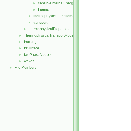
sensibleInternalEnergy
►
thermo
►
thermophysicalFunctions
►
transport
►
thermophysicalProperties
►
ThermophysicalTransportModels
►
tracking
►
triSurface
►
twoPhaseModels
►
waves
►
File Members
►