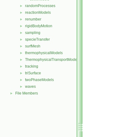
randomProcesses
►
reactionModels
►
renumber
►
rigidBodyMotion
►
sampling
►
specieTransfer
►
surfMesh
►
thermophysicalModels
►
ThermophysicalTransportModels
►
tracking
►
triSurface
►
twoPhaseModels
►
waves
►
File Members
►