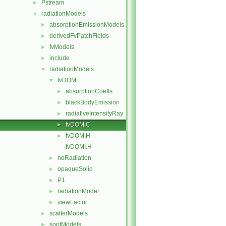
Pstream
►
radiationModels
▼
absorptionEmissionModels
►
derivedFvPatchFields
►
fvModels
►
include
►
radiationModels
▼
fvDOM
▼
absorptionCoeffs
►
blackBodyEmission
►
radiativeIntensityRay
►
fvDOM.C
►
fvDOM.H
►
fvDOMI.H
noRadiation
►
opaqueSolid
►
P1
►
radiationModel
►
viewFactor
►
scatterModels
►
sootModels
►