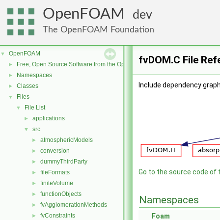
OpenFOAM
dev
The OpenFOAM Foundation
OpenFOAM
▼
fvDOM.C File Ref
Free, Open Source Software from the OpenFOAM Foundation
►
Namespaces
►
Include dependency graph
Classes
►
Files
▼
File List
▼
applications
►
src
▼
atmosphericModels
►
conversion
►
dummyThirdParty
►
Go to the source code of th
fileFormats
►
finiteVolume
►
functionObjects
►
Namespaces
fvAgglomerationMethods
►
fvConstraints
Foam
►