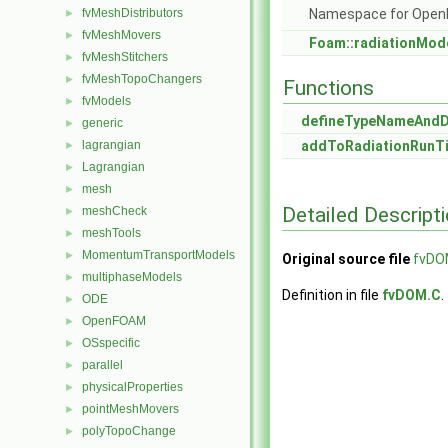
fvMeshDistributors
Namespace for Ope
►
fvMeshMovers
►
Foam::radiationMod
fvMeshStitchers
►
fvMeshTopoChangers
►
Functions
fvModels
►
defineTypeNameAnd
generic
►
lagrangian
addToRadiationRunTi
►
Lagrangian
►
mesh
►
Detailed Descript
meshCheck
►
meshTools
►
MomentumTransportModels
►
Original source file
fvDO
multiphaseModels
►
Definition in file
fvDOM.C
.
ODE
►
OpenFOAM
►
OSspecific
►
parallel
►
physicalProperties
►
pointMeshMovers
►
polyTopoChange
►