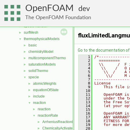
reactionModels
►
OpenFOAM
renumber
►
dev
rigidBodyMotion
►
The OpenFOAM Foundation
sampling
►
specieTransfer
►
surfMesh
►
fluxLimitedLangmu
thermophysicalModels
▼
basic
►
Go to the documentation of t
chemistryModel
►
    1
/*-------------
multicomponentThermo
►
    2
  =========    
    3
  \\      /  F 
saturationModels
►
    4
   \\    /   O 
solidThermo
►
    5
    \\  /    A 
    6
     \\/     M 
specie
▼
    7
---------------
    8
License
atomicWeights
►
    9
    This file i
equationOfState
►
   10
   11
    OpenFOAM is
include
►
   12
    under the t
   13
    the Free So
reaction
▼
   14
    (at your op
reaction
►
   15
   16
    OpenFOAM is
reactionRate
▼
   17
    ANY WARRANT
   18
    FITNESS FOR
ArrheniusReactionRate
►
   19
    for more de
ChemicallyActivatedReactionRate
   20
►