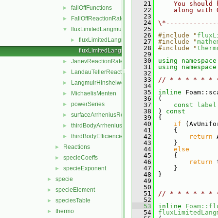
   21
    You should 
fallOffFunctions
►
   22
    along with 
   23
FallOffReactionRate
►
   24
\*-------------
   25
fluxLimitedLangmuirHinshelwoodReactionRate
▼
   26
#include "
fluxL
fluxLimitedLangmuirHinshelwoodReactionRate.H
►
   27
#include "
mathe
   28
#include "
therm
fluxLimitedLangmuirHinshelwoodReactionRateI.H
   29
   30
using namespace
JanevReactionRate
►
   31
using namespace
LandauTellerReactionRate
►
   32
   33
// * * * * * * 
LangmuirHinshelwood
►
   34
   35
inline
 Foam::sc
MichaelisMenten
►
   36
 (
powerSeries
►
   37
const
label
   38
 )
 const
surfaceArrheniusReactionRate
►
   39
{
   40
if
 (AvUnifo
thirdBodyArrheniusReactionRate
►
   41
     {
thirdBodyEfficiencies
   42
return
 
►
   43
     }
Reactions
►
   44
else
   45
     {
specieCoeffs
►
   46
return
 
   47
     }
specieExponent
►
   48
 }
specie
►
   49
   50
specieElement
►
   51
// * * * * * * 
   52
speciesTable
►
   53
inline
Foam::fl
thermo
►
   54
fluxLimitedLang