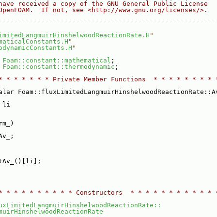
have received a copy of the GNU General Public License
OpenFOAM.  If not, see <http://www.gnu.org/licenses/>.
--------------------------------------------------------
imitedLangmuirHinshelwoodReactionRate.H
"
maticalConstants.H
"
odynamicConstants.H
"
 
Foam::constant::mathematical
;
 
Foam::constant::thermodynamic
;
* * * * * * * Private Member Functions  * * * * * * * * 
alar Foam::fluxLimitedLangmuirHinshelwoodReactionRate::A
 li
rm_)
Av_;
tAv_()[li];
* * * * * * * * * * Constructors  * * * * * * * * * * * 
uxLimitedLangmuirHinshelwoodReactionRate::
muirHinshelwoodReactionRate