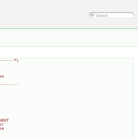
------*\
on
--------
HOUT
or
se