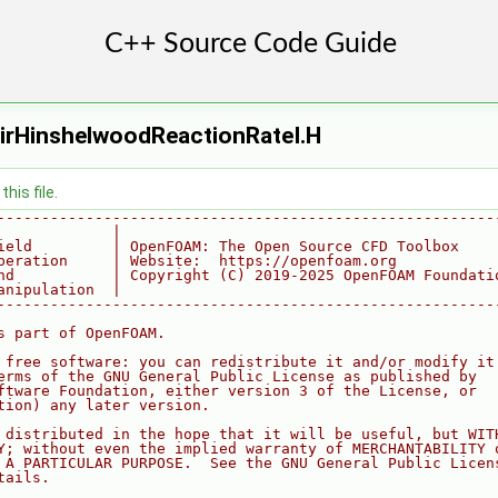
irHinshelwoodReactionRateI.H
his file.
--------------------------------------------------------
             |
ield         | OpenFOAM: The Open Source CFD Toolbox
peration     | Website:  https://openfoam.org
nd           | Copyright (C) 2019-2025 OpenFOAM Foundati
anipulation  |
--------------------------------------------------------
s part of OpenFOAM.
 free software: you can redistribute it and/or modify it
erms of the GNU General Public License as published by
ftware Foundation, either version 3 of the License, or
tion) any later version.
 distributed in the hope that it will be useful, but WIT
Y; without even the implied warranty of MERCHANTABILITY 
 A PARTICULAR PURPOSE.  See the GNU General Public Licen
tails.