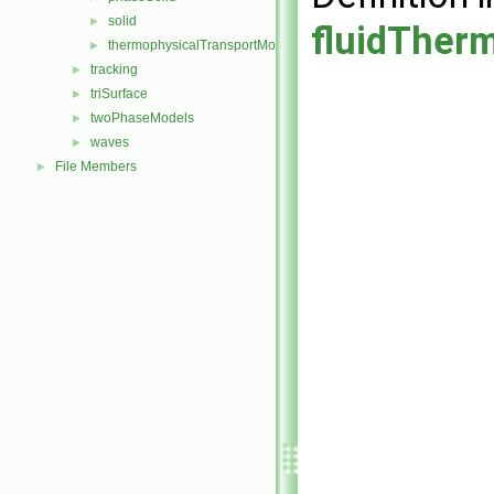
solid
►
fluidTher
thermophysicalTransportModel
►
tracking
►
triSurface
►
twoPhaseModels
►
waves
►
File Members
►