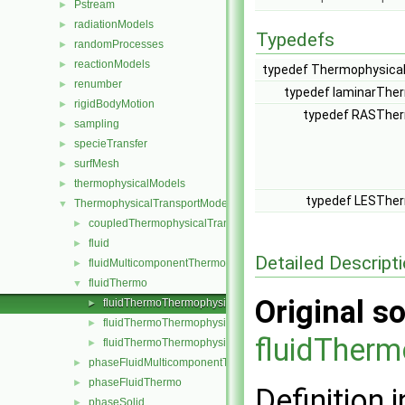
Pstream
►
radiationModels
►
Typedefs
randomProcesses
►
reactionModels
►
typedef Thermophysica
renumber
►
typedef laminarThe
rigidBodyMotion
►
typedef RASTher
sampling
►
specieTransfer
►
surfMesh
►
thermophysicalModels
►
typedef LESTher
ThermophysicalTransportModels
▼
coupledThermophysicalTransportModels
►
fluid
►
Detailed Descript
fluidMulticomponentThermo
►
fluidThermo
▼
Original so
fluidThermoThermophysicalTransportModel.H
►
fluidThermoThermophysicalTransportModels.C
►
fluidTher
fluidThermoThermophysicalTransportModels.H
►
phaseFluidMulticomponentThermo
►
phaseFluidThermo
►
Definition i
phaseSolid
►