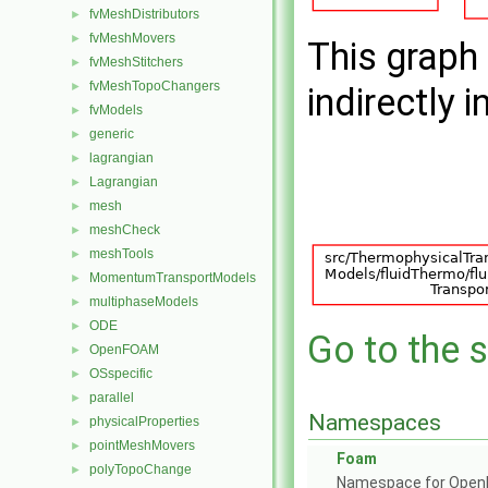
fvMeshDistributors
►
fvMeshMovers
►
This graph 
fvMeshStitchers
►
fvMeshTopoChangers
►
indirectly i
fvModels
►
generic
►
lagrangian
►
Lagrangian
►
mesh
►
meshCheck
►
meshTools
►
MomentumTransportModels
►
multiphaseModels
►
ODE
►
Go to the s
OpenFOAM
►
OSspecific
►
parallel
►
Namespaces
physicalProperties
►
pointMeshMovers
►
Foam
polyTopoChange
►
Namespace for Ope