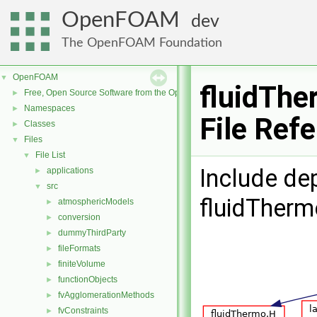
OpenFOAM
dev
The OpenFOAM Foundation
OpenFOAM
▼
fluidTh
Free, Open Source Software from the OpenFOAM Foundation
►
Namespaces
►
File Ref
Classes
►
Files
▼
File List
▼
Include de
applications
►
src
▼
fluidTher
atmosphericModels
►
conversion
►
dummyThirdParty
►
fileFormats
►
finiteVolume
►
functionObjects
►
fvAgglomerationMethods
►
fvConstraints
►