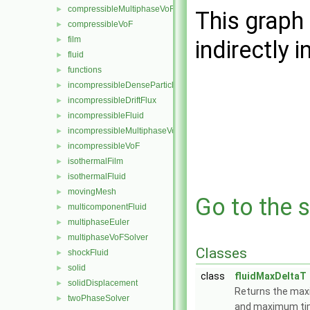
compressibleMultiphaseVoF
►
This graph 
compressibleVoF
►
film
►
indirectly i
fluid
►
functions
►
incompressibleDenseParticleFluid
►
incompressibleDriftFlux
►
incompressibleFluid
►
incompressibleMultiphaseVoF
►
incompressibleVoF
►
isothermalFilm
►
isothermalFluid
►
movingMesh
►
Go to the s
multicomponentFluid
►
multiphaseEuler
►
multiphaseVoFSolver
►
Classes
shockFluid
►
solid
►
class
fluidMaxDeltaT
solidDisplacement
►
Returns the ma
twoPhaseSolver
►
and maximum tim