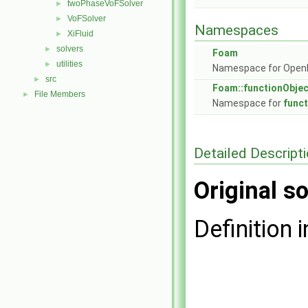
twoPhaseVoFSolver
►
VoFSolver
►
Namespaces
XiFluid
►
solvers
►
Foam
utilities
►
Namespace for Ope
src
►
Foam::functionObje
File Members
►
Namespace for
func
Detailed Descript
Original so
Definition i