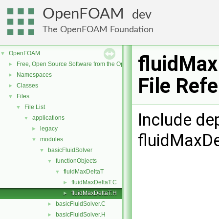
OpenFOAM
dev
The OpenFOAM Foundation
OpenFOAM
▼
fluidMax
Free, Open Source Software from the OpenFOAM Foundation
►
Namespaces
►
File Ref
Classes
►
Files
▼
File List
▼
Include de
applications
▼
legacy
►
fluidMaxDe
modules
▼
basicFluidSolver
▼
functionObjects
▼
fluidMaxDeltaT
▼
fluidMaxDeltaT.C
►
fluidMaxDeltaT.H
►
basicFluidSolver.C
►
basicFluidSolver.H
►