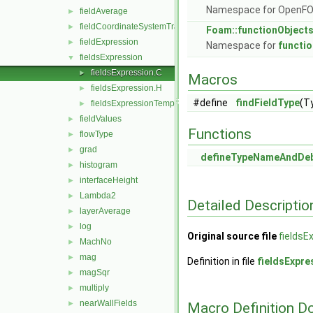
Namespace for OpenF
fieldAverage
►
fieldCoordinateSystemTransform
►
Foam::functionObject
fieldExpression
►
Namespace for
functi
fieldsExpression
▼
fieldsExpression.C
►
Macros
fieldsExpression.H
►
#define
findFieldType
(T
fieldsExpressionTemplates.C
►
fieldValues
►
Functions
flowType
►
grad
►
defineTypeNameAndDe
histogram
►
interfaceHeight
►
Lambda2
►
Detailed Descriptio
layerAverage
►
log
►
Original source file
fieldsE
MachNo
►
mag
►
Definition in file
fieldsExpre
magSqr
►
multiply
►
nearWallFields
►
Macro Definition D