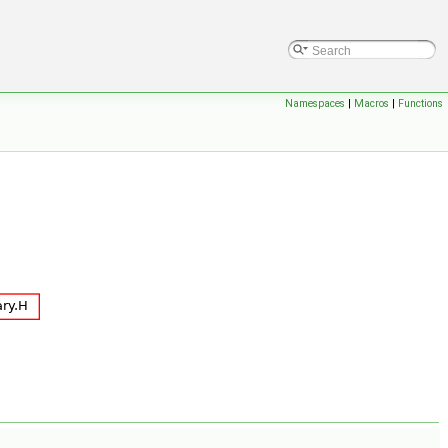
Namespaces
|
Macros
|
Functions