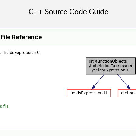
 File Reference
r fieldsExpression.C:
 file.