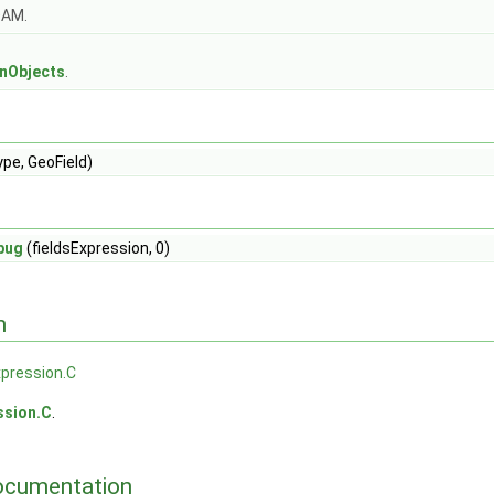
OAM.
s
onObjects
.
ype, GeoField)
bug
(fieldsExpression, 0)
n
xpression.C
ssion.C
.
ocumentation