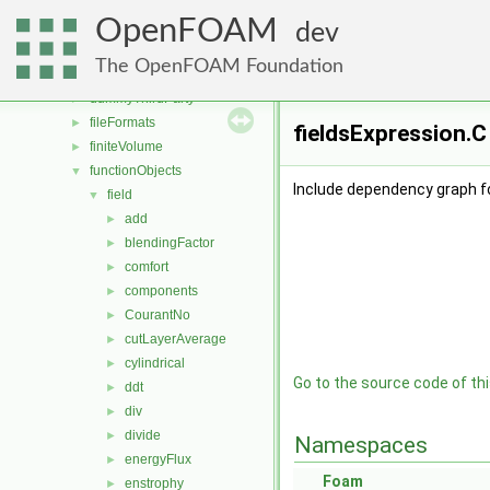
applications
►
OpenFOAM
src
▼
dev
atmosphericModels
►
The OpenFOAM Foundation
conversion
►
dummyThirdParty
►
fileFormats
►
fieldsExpression.C
finiteVolume
►
functionObjects
▼
Include dependency graph fo
field
▼
add
►
blendingFactor
►
comfort
►
components
►
CourantNo
►
cutLayerAverage
►
cylindrical
►
Go to the source code of this
ddt
►
div
►
divide
►
Namespaces
energyFlux
►
Foam
enstrophy
►