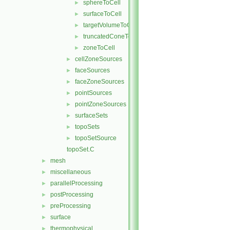
sphereToCell
►
surfaceToCell
►
targetVolumeToCell
►
truncatedConeToCell
►
zoneToCell
►
cellZoneSources
►
faceSources
►
faceZoneSources
►
pointSources
►
pointZoneSources
►
surfaceSets
►
topoSets
►
topoSetSource
►
topoSet.C
mesh
►
miscellaneous
►
parallelProcessing
►
postProcessing
►
preProcessing
►
surface
►
thermophysical
►