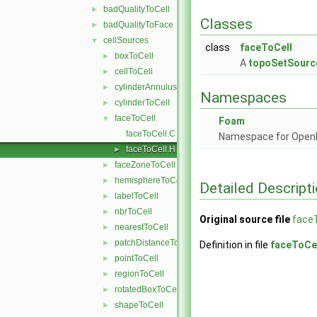
badQualityToCell
►
Classes
badQualityToFace
►
cellSources
▼
class
faceToCell
boxToCell
►
A
topoSetSourc
cellToCell
►
cylinderAnnulusToCell
►
Namespaces
cylinderToCell
►
faceToCell
▼
Foam
faceToCell.C
Namespace for Ope
faceToCell.H
►
faceZoneToCell
►
hemisphereToCell
►
Detailed Descript
labelToCell
►
nbrToCell
►
Original source file
faceT
nearestToCell
►
patchDistanceToCell
►
Definition in file
faceToCel
pointToCell
►
regionToCell
►
rotatedBoxToCell
►
shapeToCell
►