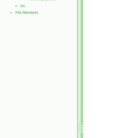
src
►
File Members
►