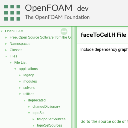
OpenFOAM
dev
The OpenFOAM Foundation
OpenFOAM
▼
faceToCell.H File
Free, Open Source Software from the OpenFOAM Foundation
►
Namespaces
►
Include dependency graph 
Classes
►
Files
▼
File List
▼
applications
▼
legacy
►
modules
►
solvers
►
utilities
▼
deprecated
▼
changeDictionary
►
topoSet
▼
fvTopoSetSources
►
Go to the source code of th
topoSetSources
▼