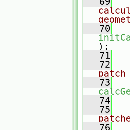
   69
calcul
geome
   70
initC
);
   71
   72
patch
   73
calcG
   74
   75
patch
   76