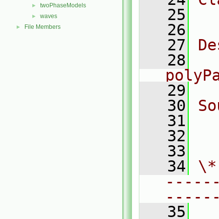
twoPhaseModels
►
   25
  
waves
►
   26
File Members
►
   27
De
   28
  
polyP
   29
   30
So
   31
  
   32
  
   33
   34
\*
-----
-----
   35