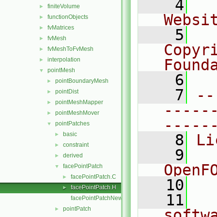
    4
  
finiteVolume
►
Websi
functionObjects
►
fvMatrices
►
    5
  
fvMesh
►
Copyr
fvMeshToFvMesh
►
interpolation
Found
►
pointMesh
▼
    6
  
pointBoundaryMesh
►
    7
--
pointDist
►
pointMeshMapper
►
-----
pointMeshMover
►
-----
pointPatches
▼
basic
►
    8
Li
constraint
►
    9
  
derived
►
OpenF
facePointPatch
▼
facePointPatch.C
►
   10
facePointPatch.H
►
   11
  
facePointPatchNew.C
pointPatch
►
softw