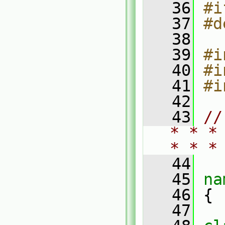
   36
#i
   37
#d
   38
   39
#i
   40
#i
   41
#i
   42
   43
//
* * *
* * *
   44
   45
na
   46
 {
   47