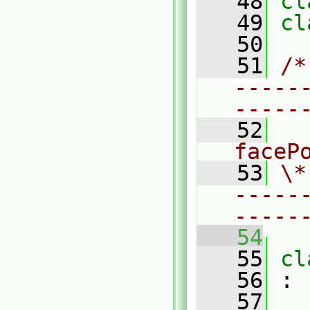
   48
cl
   49
cl
   50
   51
/*
-----
-----
   52
  
faceP
   53
\*
-----
-----
   54
   55
cl
   56
 :
   57