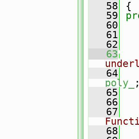
   58
 {
   59
pr
   60
   61
   62
   63
under
   64
poly_
   65
   66
   67
Funct
   68