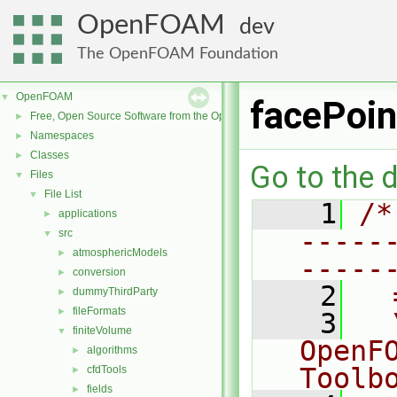
OpenFOAM
dev
The OpenFOAM Foundation
OpenFOAM
▼
facePoi
Free, Open Source Software from the OpenFOAM Foundation
►
Namespaces
►
Classes
►
Go to the d
Files
▼
File List
▼
    1
/*
applications
►
-----
src
▼
atmosphericModels
►
-----
conversion
►
    2
  
dummyThirdParty
►
fileFormats
►
    3
  
finiteVolume
▼
OpenF
algorithms
►
Toolb
cfdTools
►
fields
►