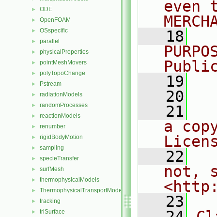
even 
ODE
►
MERCH
OpenFOAM
►
OSspecific
►
   18
  
parallel
►
PURPO
physicalProperties
►
Publi
pointMeshMovers
►
polyTopoChange
►
   19
  
Pstream
►
   20
radiationModels
►
randomProcesses
►
   21
  
reactionModels
►
a cop
renumber
►
Licen
rigidBodyMotion
►
sampling
►
   22
  
specieTransfer
►
not, s
surfMesh
►
thermophysicalModels
►
<http
ThermophysicalTransportModels
►
   23
tracking
►
   24
Cl
triSurface
►