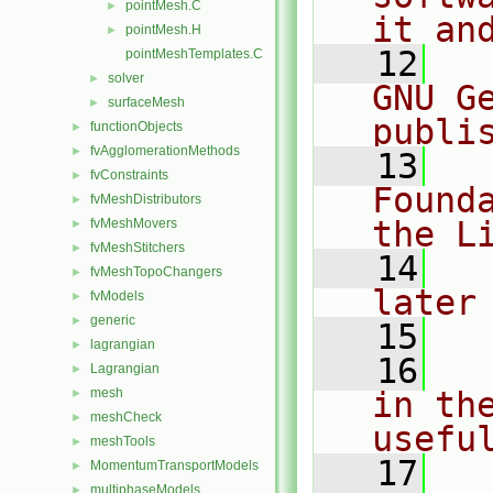
pointMesh.C
►
it an
pointMesh.H
►
   12
  
pointMeshTemplates.C
solver
►
GNU G
surfaceMesh
►
publi
functionObjects
►
fvAgglomerationMethods
►
   13
  
fvConstraints
►
Found
fvMeshDistributors
►
the L
fvMeshMovers
►
fvMeshStitchers
►
   14
  
fvMeshTopoChangers
►
later
fvModels
►
generic
►
   15
lagrangian
►
   16
  
Lagrangian
►
mesh
in the
►
meshCheck
►
usefu
meshTools
►
   17
  
MomentumTransportModels
►
multiphaseModels
►