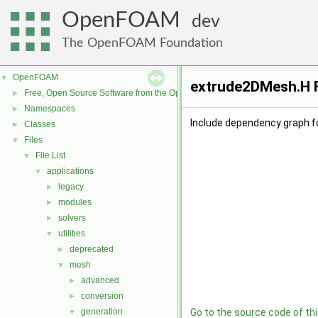
OpenFOAM
dev
The OpenFOAM Foundation
OpenFOAM
▼
extrude2DMesh.H F
Free, Open Source Software from the OpenFOAM Foundation
►
Namespaces
►
Include dependency graph f
Classes
►
Files
▼
File List
▼
applications
▼
legacy
►
modules
►
solvers
►
utilities
▼
deprecated
►
mesh
▼
advanced
►
conversion
►
generation
Go to the source code of this
▼