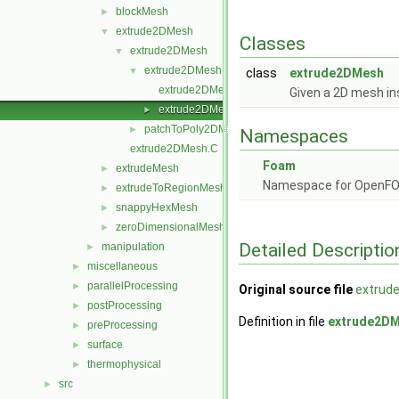
blockMesh
►
extrude2DMesh
▼
Classes
extrude2DMesh
▼
extrude2DMesh
▼
class
extrude2DMesh
extrude2DMesh.C
Given a 2D mesh ins
extrude2DMesh.H
►
patchToPoly2DMesh
►
Namespaces
extrude2DMesh.C
Foam
extrudeMesh
►
Namespace for OpenF
extrudeToRegionMesh
►
snappyHexMesh
►
zeroDimensionalMesh
►
Detailed Descriptio
manipulation
►
miscellaneous
►
parallelProcessing
►
Original source file
extrud
postProcessing
►
Definition in file
extrude2DM
preProcessing
►
surface
►
thermophysical
►
src
►