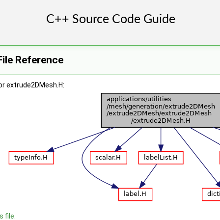
ile Reference
or extrude2DMesh.H:
 file.