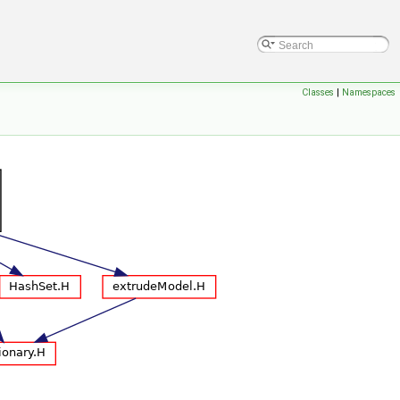
Classes
|
Namespaces