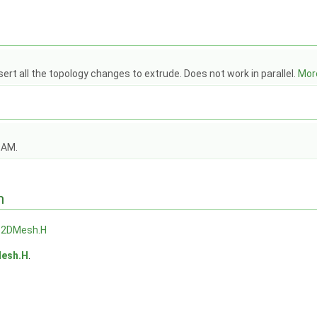
ert all the topology changes to extrude. Does not work in parallel.
More
OAM.
n
e2DMesh.H
esh.H
.