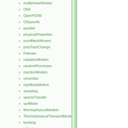
multiphaseModels
►
ODE
►
OpenFOAM
►
OSspecific
►
parallel
►
physicalProperties
►
pointMeshMovers
►
polyTopoChange
►
Pstream
►
radiationModels
►
randomProcesses
►
reactionModels
►
renumber
►
rigidBodyMotion
►
sampling
►
specieTransfer
►
surfMesh
►
thermophysicalModels
►
ThermophysicalTransportModels
►
tracking
►