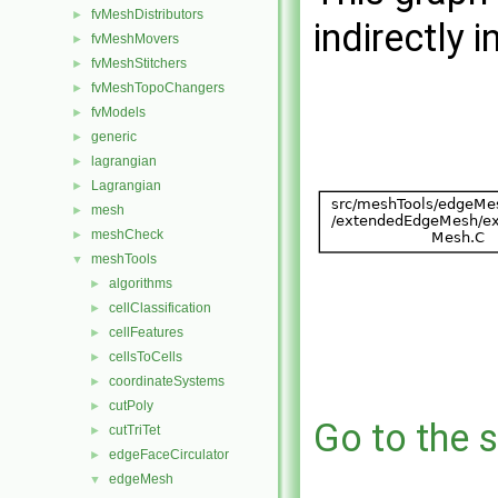
fvMeshDistributors
►
indirectly i
fvMeshMovers
►
fvMeshStitchers
►
fvMeshTopoChangers
►
fvModels
►
generic
►
lagrangian
►
Lagrangian
►
mesh
►
meshCheck
►
meshTools
▼
algorithms
►
cellClassification
►
cellFeatures
►
cellsToCells
►
coordinateSystems
►
cutPoly
►
Go to the s
cutTriTet
►
edgeFaceCirculator
►
edgeMesh
▼