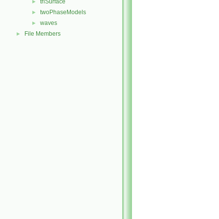
triSurface
►
twoPhaseModels
►
waves
►
File Members
►