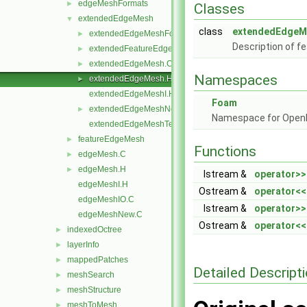
edgeMeshFormats
►
Classes
extendedEdgeMesh
▼
class
extendedEdgeM
extendedEdgeMeshFormats
►
Description of f
extendedFeatureEdgeMesh
►
extendedEdgeMesh.C
►
Namespaces
extendedEdgeMesh.H
►
extendedEdgeMeshI.H
Foam
extendedEdgeMeshNew.C
►
Namespace for Ope
extendedEdgeMeshTemplates.C
featureEdgeMesh
►
Functions
edgeMesh.C
►
edgeMesh.H
►
Istream &
operator>>
edgeMeshI.H
Ostream &
operator<<
edgeMeshIO.C
Istream &
operator>>
edgeMeshNew.C
Ostream &
operator<<
indexedOctree
►
layerInfo
►
mappedPatches
►
Detailed Descript
meshSearch
►
meshStructure
►
meshToMesh
►