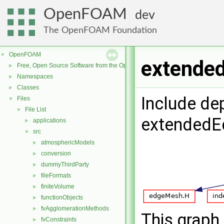
OpenFOAM
dev
The OpenFOAM Foundation
OpenFOAM
▼
extende
Free, Open Source Software from the OpenFOAM Foundation
►
Namespaces
►
Classes
►
Include de
Files
▼
File List
▼
extendedE
applications
►
src
▼
atmosphericModels
►
conversion
►
dummyThirdParty
►
fileFormats
►
finiteVolume
►
functionObjects
►
fvAgglomerationMethods
►
This graph 
fvConstraints
►