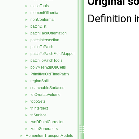
Original so
meshTools
►
momentOfInertia
►
Definition i
nonConformal
►
patchDist
►
patchFaceOrientation
►
patchIntersection
►
patchToPatch
►
patchToPatchFieldMapper
►
patchToPatchTools
►
polyMeshZipUpCells
►
PrimitiveOldTimePatch
►
regionSplit
►
searchableSurfaces
►
tetOverlapVolume
►
topoSets
►
triIntersect
►
triSurface
►
twoDPointCorrector
►
zoneGenerators
►
MomentumTransportModels
►