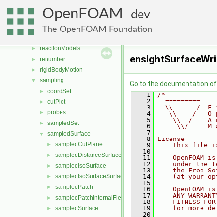
polyTopoChange
►
OpenFOAM
dev
Pstream
►
radiationModels
►
The OpenFOAM Foundation
randomProcesses
►
reactionModels
►
ensightSurfaceWri
renumber
►
rigidBodyMotion
►
sampling
▼
Go to the documentation of t
coordSet
►
    1
/*-------------
    2
  =========    
cutPlot
►
    3
  \\      /  F 
probes
►
    4
   \\    /   O 
    5
    \\  /    A 
sampledSet
►
    6
     \\/     M 
    7
---------------
sampledSurface
▼
    8
License
sampledCutPlane
►
    9
    This file i
   10
sampledDistanceSurface
►
   11
    OpenFOAM is
   12
    under the t
sampledIsoSurface
►
   13
    the Free So
sampledIsoSurfaceSurface
   14
    (at your op
►
   15
sampledPatch
►
   16
    OpenFOAM is
   17
    ANY WARRANT
sampledPatchInternalField
►
   18
    FITNESS FOR
   19
    for more de
sampledSurface
►
   20