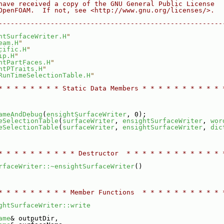
have received a copy of the GNU General Public License
OpenFOAM.  If not, see <http://www.gnu.org/licenses/>.
--------------------------------------------------------
htSurfaceWriter.H
"
eam.H
"
cific.H
"
ip.H
"
htPartFaces.H
"
htPTraits.H
"
RunTimeSelectionTable.H
"
* * * * * * * * Static Data Members * * * * * * * * * * 
ameAndDebug
(
ensightSurfaceWriter
, 0);
eSelectionTable
(
surfaceWriter
, 
ensightSurfaceWriter
, 
wor
eSelectionTable
(
surfaceWriter
, 
ensightSurfaceWriter
, 
dic
* * * * * * * * * * Destructor  * * * * * * * * * * * * 
rfaceWriter::~ensightSurfaceWriter
()
* * * * * * * * * Member Functions  * * * * * * * * * * 
ghtSurfaceWriter::write
ame
& outputDir,