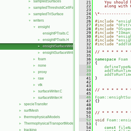
sampledSurfaces
►
   21
    You should 
   22
    along with 
sampledThresholdCellFaces
►
   23
   24
\*-------------
sampledTriSurface
►
   25
writers
▼
   26
#include "
ensig
   27
#include "
OFstr
ensight
▼
   28
#include "
OSspe
   29
#include "
IOman
ensightPTraits.C
   30
#include "
ensig
ensightPTraits.H
►
   31
#include "
ensig
   32
#include "
addTo
ensightSurfaceWriter.C
►
   33
   34
// * * * * * * 
ensightSurfaceWriter.H
►
   35
foam
   36
namespace 
Foam
►
   37
 {
none
►
   38
defineTypeN
   39
addToRunTim
proxy
►
   40
addToRunTim
   41
 }
raw
►
   42
vtk
►
   43
   44
// * * * * * * 
surfaceWriter.C
►
   45
   46
Foam::ensightSu
surfaceWriter.H
►
   47
 {}
specieTransfer
►
   48
   49
surfMesh
►
   50
// * * * * * * 
   51
thermophysicalModels
►
   52
void
Foam::ensi
ThermophysicalTransportModels
►
   53
 (
   54
const
fileN
tracking
►