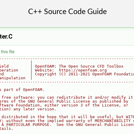
ter.C
his file.
--------------------------------------------------------
             |
ield         | OpenFOAM: The Open Source CFD Toolbox
peration     | Website:  https://openfoam.org
nd           | Copyright (C) 2011-2021 OpenFOAM Foundati
anipulation  |
--------------------------------------------------------
s part of OpenFOAM.
 free software: you can redistribute it and/or modify it
erms of the GNU General Public License as published by
ftware Foundation, either version 3 of the License, or
tion) any later version.
 distributed in the hope that it will be useful, but WIT
Y; without even the implied warranty of MERCHANTABILITY 
 A PARTICULAR PURPOSE.  See the GNU General Public Licen
tails.