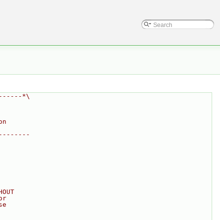
------*\
on
--------
HOUT
or
se