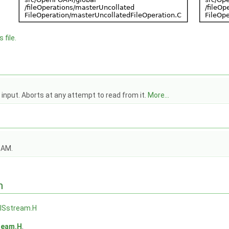
 file.
nput. Aborts at any attempt to read from it.
More...
OAM.
n
Sstream.H
ream.H
.