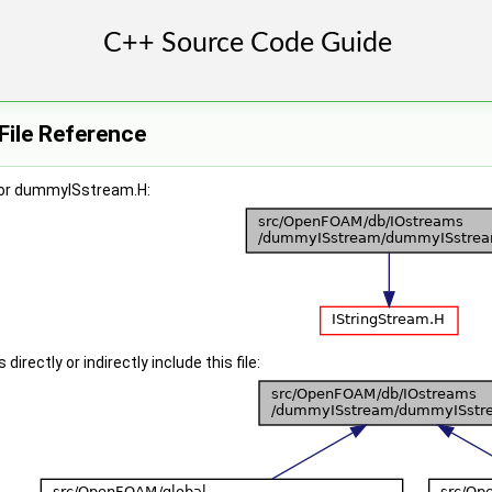
ile Reference
for dummyISstream.H:
irectly or indirectly include this file: