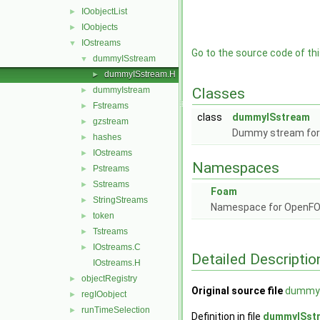
IOobjectList
►
IOobjects
►
IOstreams
▼
Go to the source code of this
dummyISstream
▼
dummyISstream.H
►
dummyIstream
Classes
►
Fstreams
►
class
dummyISstream
gzstream
►
Dummy stream for i
hashes
►
IOstreams
►
Namespaces
Pstreams
►
Sstreams
►
Foam
StringStreams
►
Namespace for OpenF
token
►
Tstreams
►
IOstreams.C
►
Detailed Descriptio
IOstreams.H
objectRegistry
►
Original source file
dummyI
regIOobject
►
runTimeSelection
►
Definition in file
dummyISst