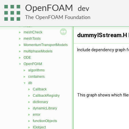
fvModels
►
OpenFOAM
generic
►
dev
lagrangian
►
The OpenFOAM Foundation
Lagrangian
►
mesh
►
meshCheck
►
dummyISstream.H F
meshTools
►
MomentumTransportModels
►
Include dependency graph 
multiphaseModels
►
ODE
►
OpenFOAM
▼
algorithms
►
containers
►
db
▼
Callback
►
This graph shows which files d
CallbackRegistry
►
dictionary
►
dynamicLibrary
►
error
►
functionObjects
►
IOobject
►