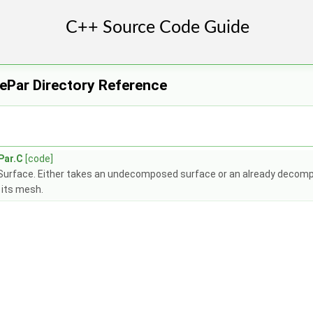
ePar Directory Reference
Par.C
[code]
riSurface. Either takes an undecomposed surface or an already decomp
 its mesh.