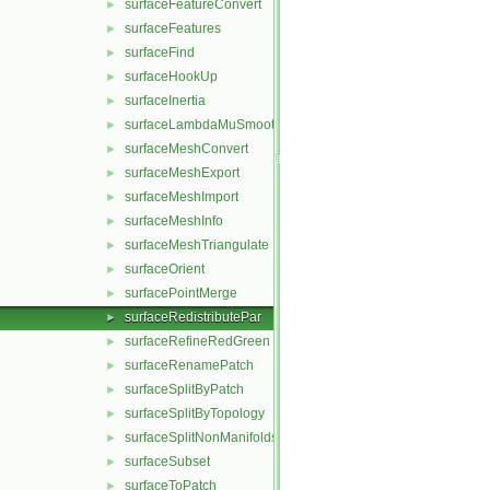
surfaceFeatureConvert
►
surfaceFeatures
►
surfaceFind
►
surfaceHookUp
►
surfaceInertia
►
surfaceLambdaMuSmooth
►
surfaceMeshConvert
►
surfaceMeshExport
►
surfaceMeshImport
►
surfaceMeshInfo
►
surfaceMeshTriangulate
►
surfaceOrient
►
surfacePointMerge
►
surfaceRedistributePar
►
surfaceRefineRedGreen
►
surfaceRenamePatch
►
surfaceSplitByPatch
►
surfaceSplitByTopology
►
surfaceSplitNonManifolds
►
surfaceSubset
►
surfaceToPatch
►