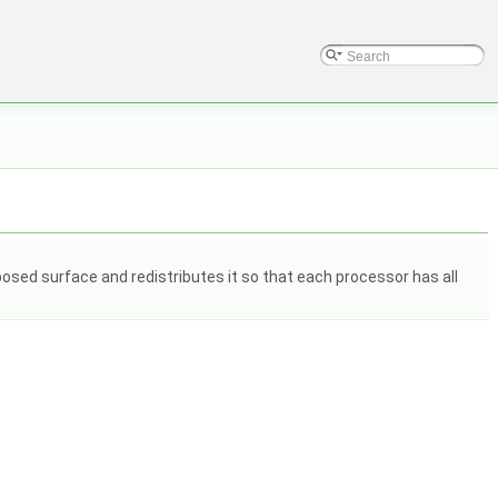
osed surface and redistributes it so that each processor has all