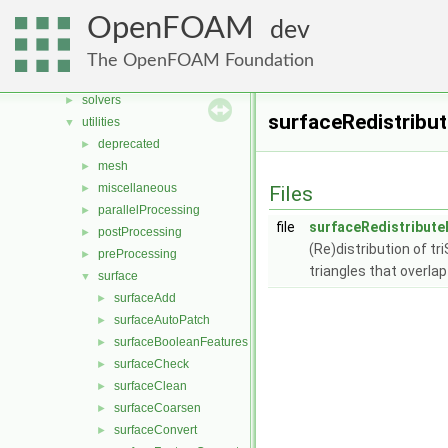
File List
▼
OpenFOAM
dev
applications
▼
legacy
►
The OpenFOAM Foundation
modules
►
solvers
►
surfaceRedistribut
utilities
▼
deprecated
►
mesh
►
miscellaneous
►
Files
parallelProcessing
►
file
surfaceRedistribute
postProcessing
►
(Re)distribution of t
preProcessing
►
triangles that overlap
surface
▼
surfaceAdd
►
surfaceAutoPatch
►
surfaceBooleanFeatures
►
surfaceCheck
►
surfaceClean
►
surfaceCoarsen
►
surfaceConvert
►