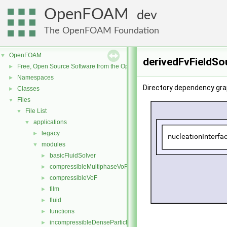
OpenFOAM
dev
The OpenFOAM Foundation
OpenFOAM
▼
derivedFvFieldSo
Free, Open Source Software from the OpenFOAM Foundation
►
Namespaces
►
Directory dependency gra
Classes
►
Files
▼
File List
▼
applications
▼
legacy
►
modules
▼
basicFluidSolver
►
compressibleMultiphaseVoF
►
compressibleVoF
►
film
►
fluid
►
functions
►
incompressibleDenseParticleFluid
►