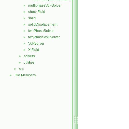
multiphaseVoFSolver
►
shockFluid
►
solid
►
solidDisplacement
►
twoPhaseSolver
►
twoPhaseVoFSolver
►
VoFSolver
►
XiFluid
►
solvers
►
utilities
►
src
►
File Members
►