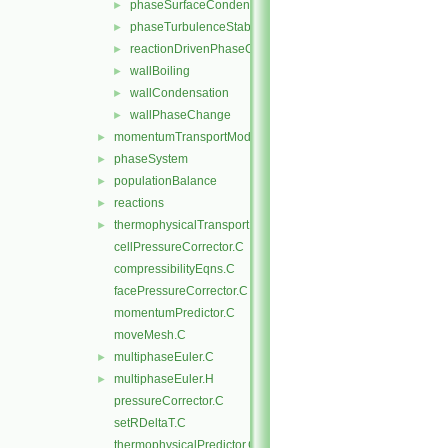
phaseSurfaceCondensation
►
phaseTurbulenceStabilisation
►
reactionDrivenPhaseChange
►
wallBoiling
►
wallCondensation
►
wallPhaseChange
►
momentumTransportModels
►
phaseSystem
►
populationBalance
►
reactions
►
thermophysicalTransportModels
►
cellPressureCorrector.C
compressibilityEqns.C
facePressureCorrector.C
momentumPredictor.C
moveMesh.C
multiphaseEuler.C
►
multiphaseEuler.H
►
pressureCorrector.C
setRDeltaT.C
thermophysicalPredictor.C