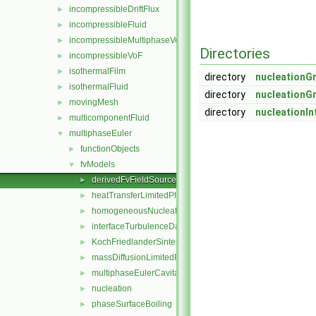
incompressibleDriftFlux
►
incompressibleFluid
►
incompressibleMultiphaseVoF
►
Directories
incompressibleVoF
►
isothermalFilm
►
directory
nucleationG
isothermalFluid
►
directory
nucleationG
movingMesh
►
directory
nucleationIn
multicomponentFluid
►
multiphaseEuler
▼
functionObjects
►
fvModels
▼
derivedFvFieldSources
►
heatTransferLimitedPhaseChange
►
homogeneousNucleation
►
interfaceTurbulenceDamping
►
KochFriedlanderSintering
►
massDiffusionLimitedPhaseChange
►
multiphaseEulerCavitation
►
nucleation
►
phaseSurfaceBoiling
►