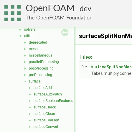
File List
▼
OpenFOAM
dev
applications
▼
legacy
►
The OpenFOAM Foundation
modules
►
solvers
►
surfaceSplitNonMa
utilities
▼
deprecated
►
mesh
►
miscellaneous
►
Files
parallelProcessing
►
file
surfaceSplitNonMan
postProcessing
►
Takes multiply connec
preProcessing
►
surface
▼
surfaceAdd
►
surfaceAutoPatch
►
surfaceBooleanFeatures
►
surfaceCheck
►
surfaceClean
►
surfaceCoarsen
►
surfaceConvert
►