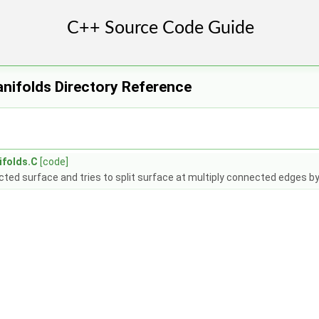
nifolds Directory Reference
ifolds.C
[code]
ted surface and tries to split surface at multiply connected edges by