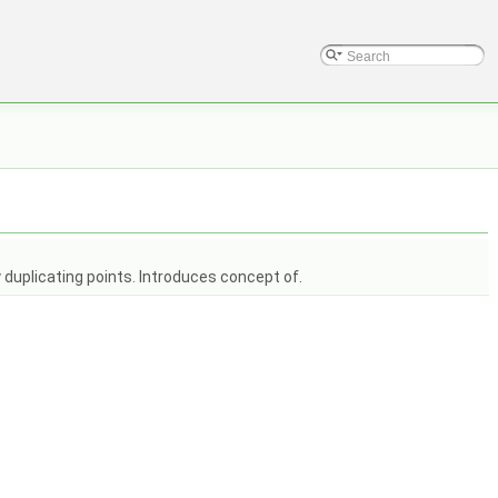
 duplicating points. Introduces concept of.