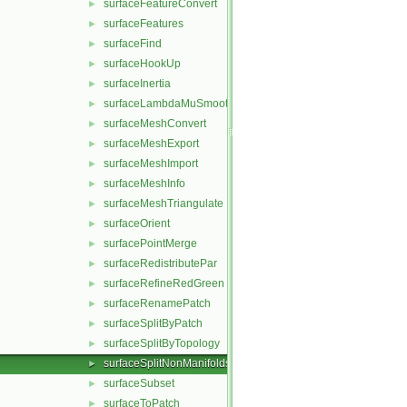
surfaceFeatureConvert
►
surfaceFeatures
►
surfaceFind
►
surfaceHookUp
►
surfaceInertia
►
surfaceLambdaMuSmooth
►
surfaceMeshConvert
►
surfaceMeshExport
►
surfaceMeshImport
►
surfaceMeshInfo
►
surfaceMeshTriangulate
►
surfaceOrient
►
surfacePointMerge
►
surfaceRedistributePar
►
surfaceRefineRedGreen
►
surfaceRenamePatch
►
surfaceSplitByPatch
►
surfaceSplitByTopology
►
surfaceSplitNonManifolds
►
surfaceSubset
►
surfaceToPatch
►