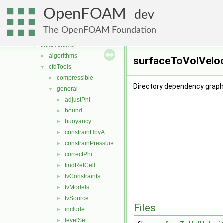
atmosphericModels
►
OpenFOAM
conversion
►
dev
dummyThirdParty
►
The OpenFOAM Foundation
fileFormats
►
finiteVolume
▼
algorithms
►
surfaceToVolVeloc
cfdTools
▼
compressible
►
Directory dependency graph
general
▼
adjustPhi
►
bound
►
buoyancy
►
constrainHbyA
►
constrainPressure
►
correctPhi
►
findRefCell
►
fvConstraints
►
fvModels
►
fvSource
►
Files
include
►
levelSet
►