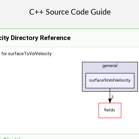
ity Directory Reference
 for surfaceToVolVelocity: