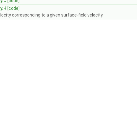
y.C
[code]
y.H
[code]
elocity corresponding to a given surface-field velocity.