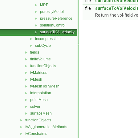
file
surfaceToVolVelocit
MRF
►
file
surfaceToVolVelocit
porosityModel
►
Return the vol-field v
pressureReference
►
solutionControl
►
surfaceToVolVelocity
►
incompressible
►
subCycle
►
fields
►
finiteVolume
►
functionObjects
►
fvMatrices
►
fvMesh
►
fvMeshToFvMesh
►
interpolation
►
pointMesh
►
solver
►
surfaceMesh
►
functionObjects
►
fvAgglomerationMethods
►
fvConstraints
►