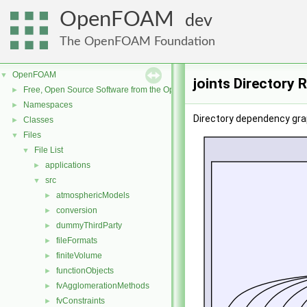
OpenFOAM
dev
The OpenFOAM Foundation
OpenFOAM
▼
joints Directory 
Free, Open Source Software from the OpenFOAM Foundation
►
Namespaces
►
Directory dependency grap
Classes
►
Files
▼
File List
▼
applications
►
src
▼
atmosphericModels
►
conversion
►
dummyThirdParty
►
fileFormats
►
finiteVolume
►
functionObjects
►
fvAgglomerationMethods
►
fvConstraints
►