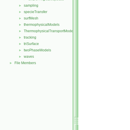
sampling
►
specieTransfer
►
surfMesh
►
thermophysicalModels
►
ThermophysicalTransportModels
►
tracking
►
triSurface
►
twoPhaseModels
►
waves
►
File Members
►