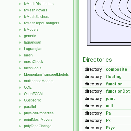
fvMeshDistributors
►
fvMeshMovers
►
fvMeshStitchers
►
fvMeshTopoChangers
►
fvModels
►
generic
►
lagrangian
►
Lagrangian
►
mesh
►
Directories
meshCheck
►
meshTools
►
directory
composite
MomentumTransportModels
►
directory
floating
multiphaseModels
►
directory
function
ODE
►
directory
functionDot
OpenFOAM
►
directory
joint
OSspecific
►
directory
null
parallel
►
directory
Pa
physicalProperties
►
pointMeshMovers
►
directory
Px
polyTopoChange
►
directory
Pxyz