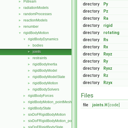
Pstream
►
directory
Py
radiationModels
►
directory
Pz
randomProcesses
►
directory
Ra
reactionModels
►
directory
rigid
renumber
►
directory
rotating
rigidBodyMotion
▼
rigidBodyDynamics
▼
directory
Rs
bodies
►
directory
Rx
joints
►
directory
Rxyz
restraints
►
directory
Ry
rigidBodyInertia
►
directory
Ryxz
rigidBodyModel
►
directory
Rz
rigidBodyModelState
►
directory
Rzyx
rigidBodyMotion
►
rigidBodySolvers
►
Files
rigidBodyForces
►
rigidBodyMotion_pointMeshMovers
►
file
joints.H
[code]
rigidBodyState
►
sixDoFRigidBodyMotion
►
sixDoFRigidBodyMotion_pointMeshMovers
►
sixDoFRigidBodyState
►