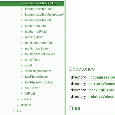
incompressibleDriftFlux
►
incompressibleFluid
►
incompressibleMultiphaseVoF
►
incompressibleVoF
►
isothermalFilm
►
isothermalFluid
►
movingMesh
►
multicomponentFluid
►
multiphaseEuler
►
multiphaseVoFSolver
►
shockFluid
►
solid
►
Directories
solidDisplacement
►
twoPhaseSolver
►
directory
incompressible
twoPhaseVoFSolver
►
directory
mixtureViscos
VoFSolver
►
directory
packingDisper
XiFluid
►
directory
relativeVeloci
solvers
►
utilities
►
Files
src
►