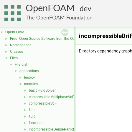
OpenFOAM
dev
The OpenFOAM Foundation
OpenFOAM
▼
incompressibleDrif
Free, Open Source Software from the OpenFOAM Foundation
►
Namespaces
►
Directory dependency graph 
Classes
►
Files
▼
File List
▼
applications
▼
legacy
►
modules
▼
basicFluidSolver
►
compressibleMultiphaseVoF
►
compressibleVoF
►
film
►
fluid
►
functions
►
incompressibleDenseParticleFluid
►