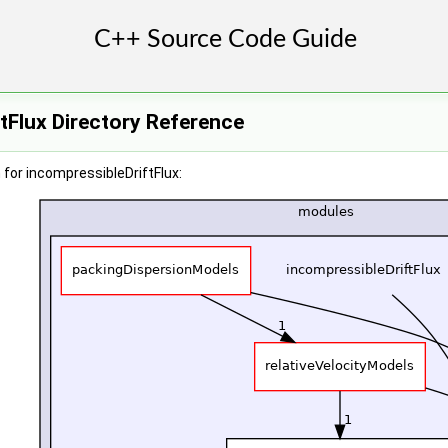
tFlux Directory Reference
for incompressibleDriftFlux: