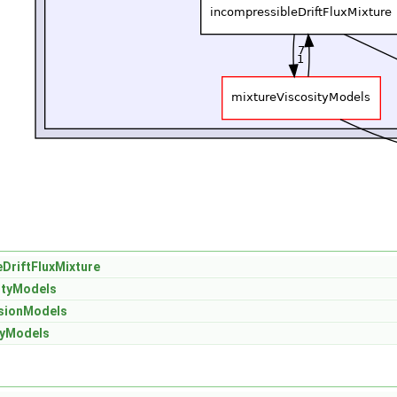
DriftFluxMixture
ityModels
sionModels
tyModels