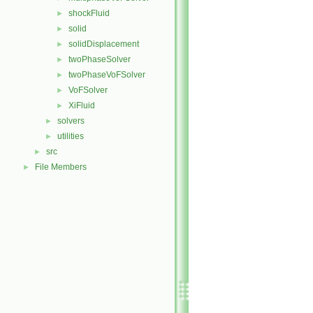
shockFluid
►
solid
►
solidDisplacement
►
twoPhaseSolver
►
twoPhaseVoFSolver
►
VoFSolver
►
XiFluid
►
solvers
►
utilities
►
src
►
File Members
►