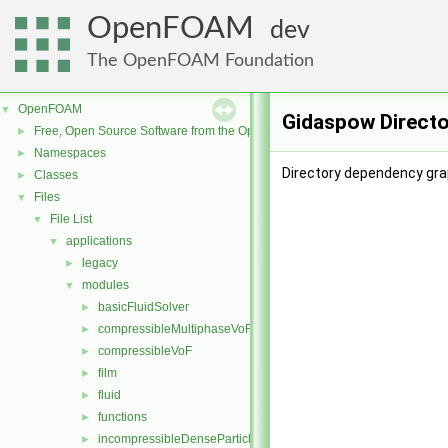
OpenFOAM
dev
The OpenFOAM Foundation
OpenFOAM
▼
Gidaspow Directo
Free, Open Source Software from the OpenFOAM Foundation
►
Namespaces
►
Directory dependency gra
Classes
►
Files
▼
File List
▼
applications
▼
legacy
►
modules
▼
basicFluidSolver
►
compressibleMultiphaseVoF
►
compressibleVoF
►
film
►
fluid
►
functions
►
incompressibleDenseParticleFluid
►