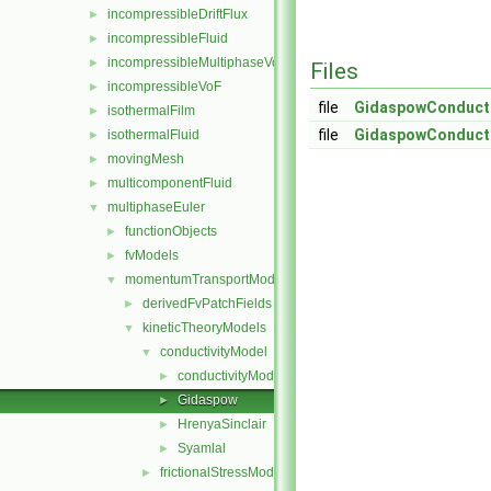
incompressibleDriftFlux
►
incompressibleFluid
►
incompressibleMultiphaseVoF
►
Files
incompressibleVoF
►
file
GidaspowConducti
isothermalFilm
►
file
GidaspowConducti
isothermalFluid
►
movingMesh
►
multicomponentFluid
►
multiphaseEuler
▼
functionObjects
►
fvModels
►
momentumTransportModels
▼
derivedFvPatchFields
►
kineticTheoryModels
▼
conductivityModel
▼
conductivityModel
►
Gidaspow
►
HrenyaSinclair
►
Syamlal
►
frictionalStressModel
►