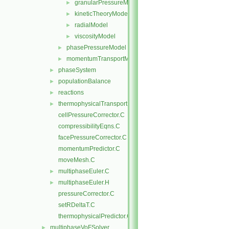
granularPressureModel
►
kineticTheoryModel
►
radialModel
►
viscosityModel
►
phasePressureModel
►
momentumTransportModels.C
►
phaseSystem
►
populationBalance
►
reactions
►
thermophysicalTransportModels
►
cellPressureCorrector.C
compressibilityEqns.C
facePressureCorrector.C
momentumPredictor.C
moveMesh.C
multiphaseEuler.C
►
multiphaseEuler.H
►
pressureCorrector.C
setRDeltaT.C
thermophysicalPredictor.C
multiphaseVoFSolver
►