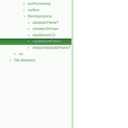
preProcessing
►
surface
►
thermophysical
▼
adiabaticFlameT
►
chemkinToFoam
►
equilibriumCO
►
equilibriumFlameT
►
mixtureAdiabaticFlameT
►
src
►
File Members
►