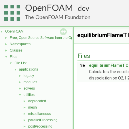
OpenFOAM
dev
The OpenFOAM Foundation
OpenFOAM
▼
equilibriumFlameT 
Free, Open Source Software from the OpenFOAM Foundation
►
Namespaces
►
Classes
►
Files
Files
▼
File List
▼
file
equilibriumFlameT.C
applications
▼
Calculates the equili
legacy
►
dissociation on O2, H
modules
►
solvers
►
utilities
▼
deprecated
►
mesh
►
miscellaneous
►
parallelProcessing
►
postProcessing
►