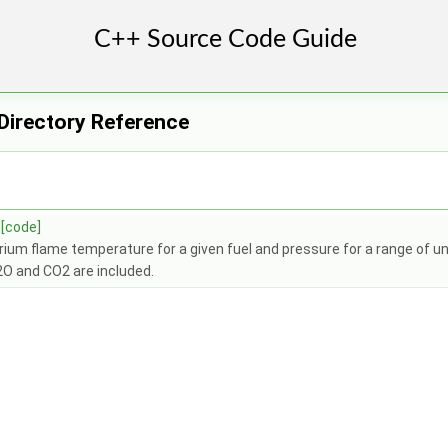
Directory Reference
[code]
brium flame temperature for a given fuel and pressure for a range of 
2O and CO2 are included.