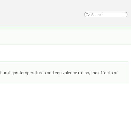
unburnt gas temperatures and equivalence ratios; the effects of