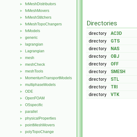
fvMeshDistributors
►
fvMeshMovers
►
fvMeshStitchers
►
Directories
fvMeshTopoChangers
►
fvModels
►
directory
AC3D
generic
►
directory
GTS
lagrangian
►
directory
NAS
Lagrangian
►
directory
OBJ
mesh
►
directory
OFF
meshCheck
►
meshTools
directory
SMESH
►
MomentumTransportModels
►
directory
STL
multiphaseModels
►
directory
TRI
ODE
►
directory
VTK
OpenFOAM
►
OSspecific
►
parallel
►
physicalProperties
►
pointMeshMovers
►
polyTopoChange
►