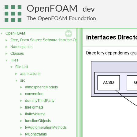
OpenFOAM
dev
The OpenFOAM Foundation
OpenFOAM
▼
interfaces Direc
Free, Open Source Software from the OpenFOAM Foundation
►
Namespaces
►
Directory dependency grap
Classes
►
Files
▼
File List
▼
applications
►
src
▼
atmosphericModels
►
conversion
►
dummyThirdParty
►
fileFormats
►
finiteVolume
►
functionObjects
►
fvAgglomerationMethods
►
fvConstraints
►