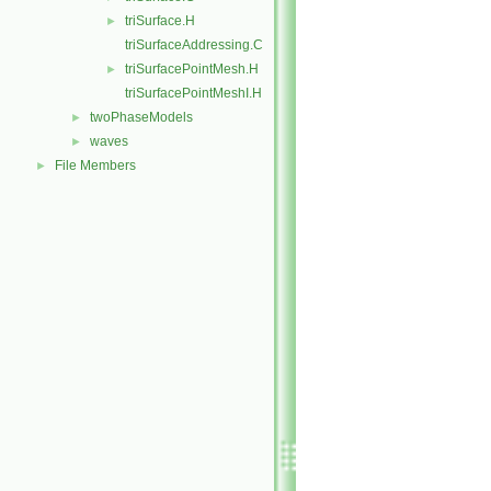
triSurface.H
►
triSurfaceAddressing.C
triSurfacePointMesh.H
►
triSurfacePointMeshI.H
twoPhaseModels
►
waves
►
File Members
►