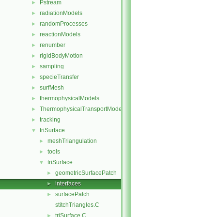
Pstream
►
radiationModels
►
randomProcesses
►
reactionModels
►
renumber
►
rigidBodyMotion
►
sampling
►
specieTransfer
►
surfMesh
►
thermophysicalModels
►
ThermophysicalTransportModels
►
tracking
►
triSurface
▼
meshTriangulation
►
tools
►
triSurface
▼
geometricSurfacePatch
►
interfaces
►
surfacePatch
►
stitchTriangles.C
triSurface.C
►