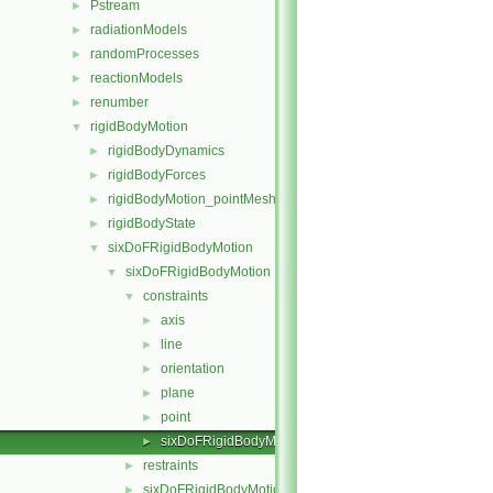
Pstream
►
radiationModels
►
randomProcesses
►
reactionModels
►
renumber
►
rigidBodyMotion
▼
rigidBodyDynamics
►
rigidBodyForces
►
rigidBodyMotion_pointMeshMovers
►
rigidBodyState
►
sixDoFRigidBodyMotion
▼
sixDoFRigidBodyMotion
▼
constraints
▼
axis
►
line
►
orientation
►
plane
►
point
►
sixDoFRigidBodyMotionConstraint
►
restraints
►
sixDoFRigidBodyMotion.C
►