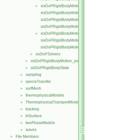
sixDoFRigidBodyMotion.H
►
sixDoFRigidBodyMotionI.H
sixDoFRigidBodyMotionIO.C
sixDoFRigidBodyMotionState.C
sixDoFRigidBodyMotionState.H
►
sixDoFRigidBodyMotionStateI.H
sixDoFRigidBodyMotionStateIO.C
sixDoFSolvers
►
sixDoFRigidBodyMotion_pointMeshMovers
►
sixDoFRigidBodyState
►
sampling
►
specieTransfer
►
surfMesh
►
thermophysicalModels
►
ThermophysicalTransportModels
►
tracking
►
triSurface
►
twoPhaseModels
►
waves
►
File Members
►