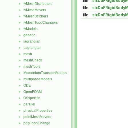
file
sixDoFRigidBodyM
fvMeshDistributors
►
file
sixDoFRigidBodyM
fvMeshMovers
►
file
sixDoFRigidBodyM
fvMeshStitchers
►
fvMeshTopoChangers
►
fvModels
►
generic
►
lagrangian
►
Lagrangian
►
mesh
►
meshCheck
►
meshTools
►
MomentumTransportModels
►
multiphaseModels
►
ODE
►
OpenFOAM
►
OSspecific
►
parallel
►
physicalProperties
►
pointMeshMovers
►
polyTopoChange
►