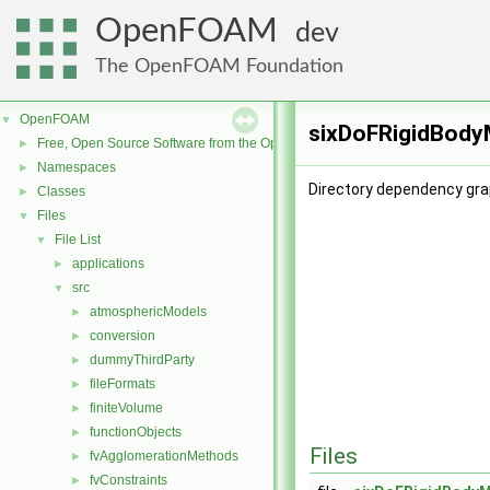
OpenFOAM
dev
The OpenFOAM Foundation
OpenFOAM
▼
sixDoFRigidBodyM
Free, Open Source Software from the OpenFOAM Foundation
►
Namespaces
►
Directory dependency gra
Classes
►
Files
▼
File List
▼
applications
►
src
▼
atmosphericModels
►
conversion
►
dummyThirdParty
►
fileFormats
►
finiteVolume
►
functionObjects
►
Files
fvAgglomerationMethods
►
fvConstraints
►