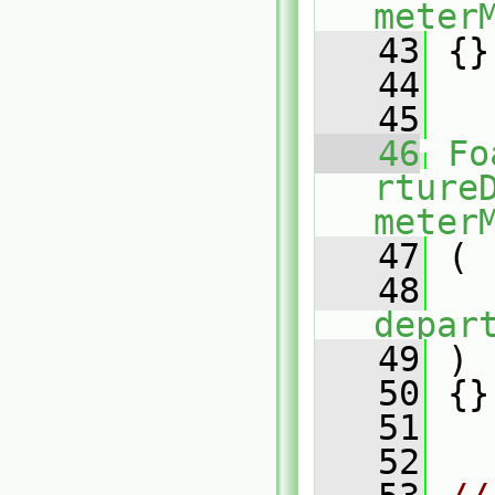
meter
   43
 {}
   44
   45
   46
Fo
rture
meter
   47
 (
   48
depar
   49
 )
   50
 {}
   51
   52