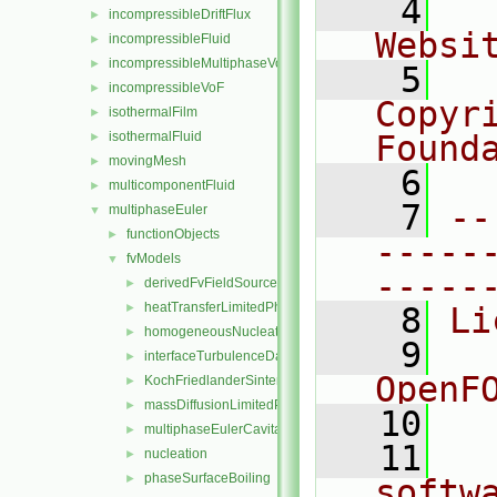
    4
  
incompressibleDriftFlux
►
Websi
incompressibleFluid
►
incompressibleMultiphaseVoF
►
    5
  
incompressibleVoF
►
Copyr
isothermalFilm
►
isothermalFluid
Found
►
movingMesh
►
    6
  
multicomponentFluid
►
    7
--
multiphaseEuler
▼
functionObjects
►
-----
fvModels
▼
-----
derivedFvFieldSources
►
heatTransferLimitedPhaseChange
►
    8
Li
homogeneousNucleation
►
    9
  
interfaceTurbulenceDamping
►
OpenF
KochFriedlanderSintering
►
massDiffusionLimitedPhaseChange
►
   10
multiphaseEulerCavitation
►
   11
  
nucleation
►
phaseSurfaceBoiling
►
softw