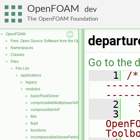
OpenFOAM
dev
The OpenFOAM Foundation
OpenFOAM
▼
departu
Free, Open Source Software from the OpenFOAM Foundation
►
Namespaces
►
Classes
►
Go to the d
Files
▼
File List
▼
    1
/*
applications
▼
-----
legacy
►
modules
▼
-----
basicFluidSolver
►
    2
  
compressibleMultiphaseVoF
►
compressibleVoF
►
    3
  
film
►
OpenF
fluid
►
Toolb
functions
►
incompressibleDenseParticleFluid
►