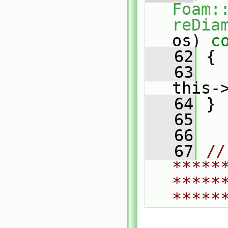
Foam:
reDia
os)
 c
   62
{
   63
this-
   64
 }
   65
   66
   67
// 
*****
*****
*****