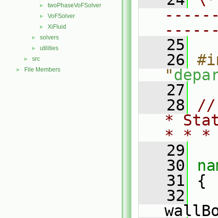
twoPhaseVoFSolver
►
-----
VoFSolver
►
-----
XiFluid
►
solvers
►
   25
utilities
►
   26
#i
src
►
File Members
"
depa
►
   27
   28
//
* Sta
* * *
   29
   30
na
   31
 {
   32
wallB