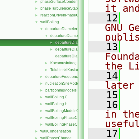
phaseSurfaceCondensation
►
it an
phaseTurbulenceStabilisation
►
   12
  
reactionDrivenPhaseChange
►
wallBoiling
▼
GNU G
departureDiameterModels
▼
publi
departureDiameterModel
▼
departureDiameterModel.C
►
   13
  
departureDiameterModel.H
►
Found
departureDiameterModelNew.C
the L
KocamustafaogullariIshiiDepartureDiameter
►
TolubinskiKostanchuk
►
   14
  
departureFrequencyModels
►
later
nucleationSiteModels
►
partitioningModels
►
   15
wallBoiling.C
►
   16
  
wallBoiling.H
►
wallBoilingModelsCoefficient.H
in the
►
wallBoilingPhaseChangeRateFvPatchScalarField.C
►
usefu
wallBoilingPhaseChangeRateFvPatchScalarField.H
►
   17
  
wallCondensation
►
wallPhaseChange
►