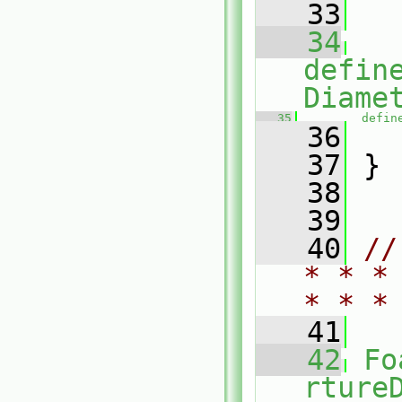
   33
   
   34
defin
Diame
   35
defin
   36
   
   37
 }
   38
   39
   40
//
* * *
* * *
   41
   42
Fo
rture