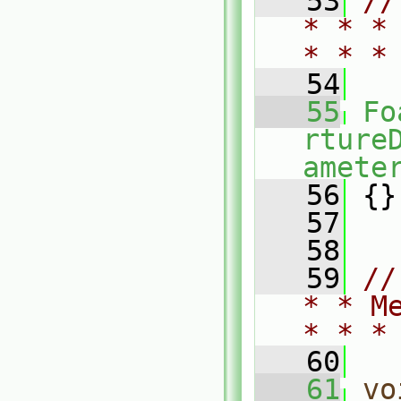
   53
//
* * *
* * *
   54
   55
Fo
rture
amete
   56
 {}
   57
   58
   59
//
* * M
* * *
   60
   61
vo