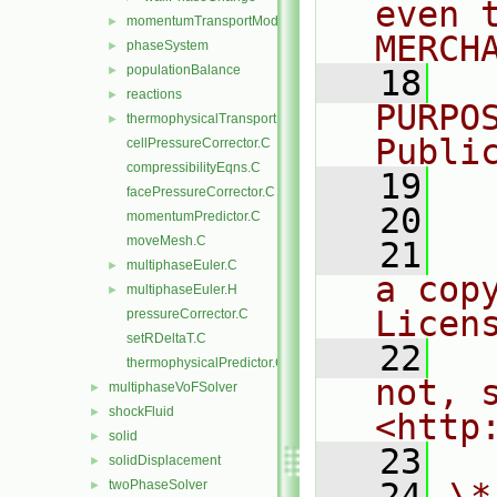
even 
momentumTransportModels
►
MERCH
phaseSystem
►
populationBalance
►
   18
  
reactions
►
PURPO
thermophysicalTransportModels
►
Publi
cellPressureCorrector.C
compressibilityEqns.C
   19
  
facePressureCorrector.C
   20
momentumPredictor.C
moveMesh.C
   21
  
multiphaseEuler.C
►
a cop
multiphaseEuler.H
►
Licen
pressureCorrector.C
setRDeltaT.C
   22
  
thermophysicalPredictor.C
not, s
multiphaseVoFSolver
►
shockFluid
►
<http
solid
►
   23
solidDisplacement
►
   24
\*
twoPhaseSolver
►